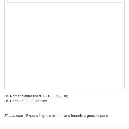
HS Nomenclature used HS 1988/92 (H0)
HS Code 250830: Fire-clay
Please note
: Exports is gross exports and Imports is gross imports