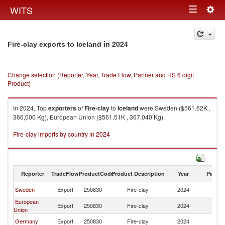
Togg
WITS
Toggle
navig
navigation
in 2024
Fire-clay exports to Iceland
Change selection (Reporter, Year, Trade Flow, Partner and HS 6 digit
Product)
In 2024, Top
exporters
of
Fire-clay
to
Iceland
were Sweden ($561.62K ,
366,000 Kg), European Union ($561.51K , 367,040 Kg).
Fire-clay imports by country in 2024
Reporter
TradeFlow
ProductCode
Product Description
Year
Partne
Sweden
Export
250830
Fire-clay
2024
Ic
European
Export
250830
Fire-clay
2024
Ic
Union
Germany
Export
250830
Fire-clay
2024
Ic