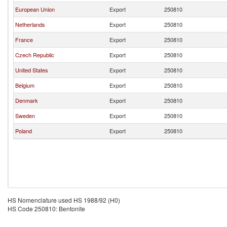
European Union
Export
250810
Netherlands
Export
250810
France
Export
250810
Czech Republic
Export
250810
United States
Export
250810
Belgium
Export
250810
Denmark
Export
250810
Sweden
Export
250810
Poland
Export
250810
HS Nomenclature used HS 1988/92 (H0)
HS Code 250810: Bentonite