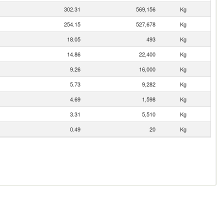
302.31
569,156
Kg
254.15
527,678
Kg
18.05
493
Kg
14.86
22,400
Kg
9.26
16,000
Kg
5.73
9,282
Kg
4.69
1,598
Kg
3.31
5,510
Kg
0.49
20
Kg