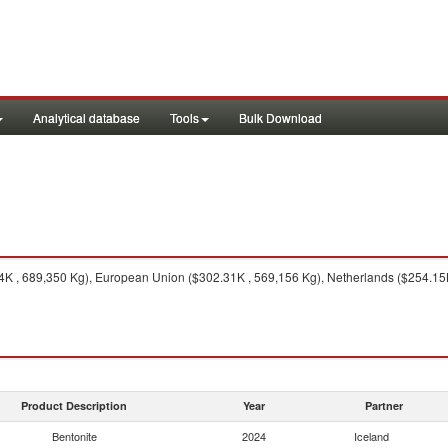
Analytical database
Tools
Bulk Download
 , 689,350 Kg), European Union ($302.31K , 569,156 Kg), Netherlands ($254.15K 
Product Description
Year
Partner
Bentonite
2024
Iceland