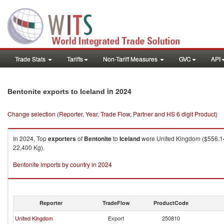
Trade Stats
Tariffs
Non-Tariff Measures
GVC
API
in 2024
Bentonite exports to Iceland
Change selection (Reporter, Year, Trade Flow, Partner and HS 6 digit Product)
In 2024, Top
exporters
of
Bentonite
to
Iceland
were United Kingdom ($556.14K
22,400 Kg).
Bentonite imports by country in 2024
Reporter
TradeFlow
ProductCode
United Kingdom
Export
250810