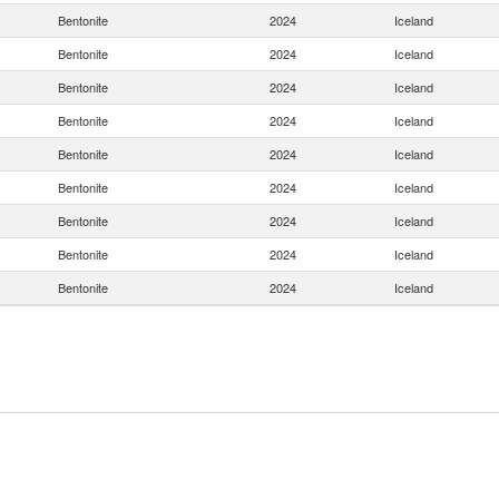
Bentonite
2024
Iceland
Bentonite
2024
Iceland
Bentonite
2024
Iceland
Bentonite
2024
Iceland
Bentonite
2024
Iceland
Bentonite
2024
Iceland
Bentonite
2024
Iceland
Bentonite
2024
Iceland
Bentonite
2024
Iceland