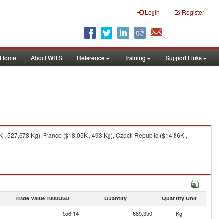
Login
Register
Home
About WITS
Reference
Training
Support Links
, 527,678 Kg), France ($18.05K , 493 Kg), Czech Republic ($14.86K ,
Trade Value 1000USD
Quantity
Quantity Unit
556.14
689,350
Kg