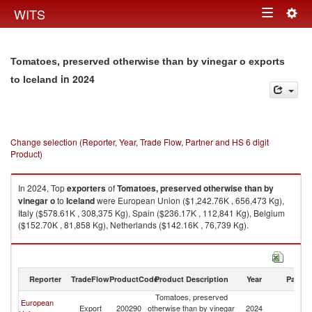
Togg
WITS
Toggle
navig
navigation
Tomatoes, preserved otherwise than by vinegar o exports
in 2024
to Iceland
Change selection (Reporter, Year, Trade Flow, Partner and HS 6 digit
Product)
In 2024, Top
exporters
of
Tomatoes, preserved otherwise than by
vinegar o
to
Iceland
were European Union ($1,242.76K , 656,473 Kg),
Italy ($578.61K , 308,375 Kg), Spain ($236.17K , 112,841 Kg), Belgium
($152.70K , 81,858 Kg), Netherlands ($142.16K , 76,739 Kg).
Tomatoes, preserved otherwise than by vinegar o imports by country in
2024
Reporter
TradeFlow
ProductCode
Product Description
Year
Partne
Tomatoes, preserved
European
Export
200290
otherwise than by vinegar
2024
Ic