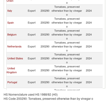
Union
o
Tomatoes, preserved
Italy
Export
200290
otherwise than by vinegar
2024
Ic
o
Tomatoes, preserved
Spain
Export
200290
otherwise than by vinegar
2024
Ic
o
Tomatoes, preserved
Belgium
Export
200290
otherwise than by vinegar
2024
Ic
o
Tomatoes, preserved
Netherlands
Export
200290
otherwise than by vinegar
2024
Ic
o
Tomatoes, preserved
United States
Export
200290
otherwise than by vinegar
2024
Ic
o
Tomatoes, preserved
United
Export
200290
otherwise than by vinegar
2024
Ic
Kingdom
o
Tomatoes, preserved
Portugal
Export
200290
otherwise than by vinegar
2024
Ic
o
Tomatoes, preserved
Denmark
Export
200290
otherwise than by vinegar
2024
Ic
HS Nomenclature used HS 1988/92 (H0)
o
HS Code 200290: Tomatoes, preserved otherwise than by vinegar o
Tomatoes, preserved
China
Export
200290
otherwise than by vinegar
2024
Ic