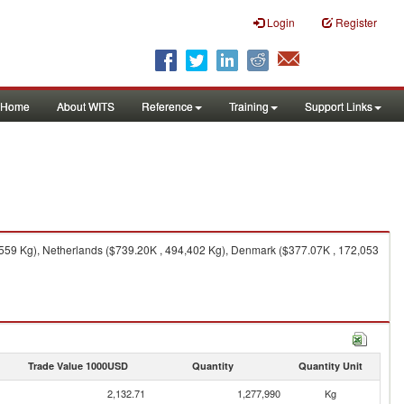
Login
Register
Home
About WITS
Reference
Training
Support Links
,559 Kg), Netherlands ($739.20K , 494,402 Kg), Denmark ($377.07K , 172,053
Trade Value 1000USD
Quantity
Quantity Unit
2,132.71
1,277,990
Kg