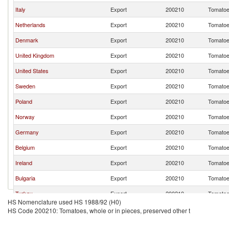
Italy
Export
200210
Tomatoes
Netherlands
Export
200210
Tomatoes
Denmark
Export
200210
Tomatoes
United Kingdom
Export
200210
Tomatoes
United States
Export
200210
Tomatoes
Sweden
Export
200210
Tomatoes
Poland
Export
200210
Tomatoes
Norway
Export
200210
Tomatoes
Germany
Export
200210
Tomatoes
Belgium
Export
200210
Tomatoes
Ireland
Export
200210
Tomatoes
Bulgaria
Export
200210
Tomatoes
Turkey
Export
200210
Tomatoes
HS Nomenclature used HS 1988/92 (H0)
France
Export
200210
Tomatoes
HS Code 200210: Tomatoes, whole or in pieces, preserved other t