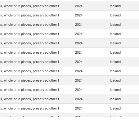
, whole or in pieces, preserved other t
2024
Iceland
, whole or in pieces, preserved other t
2024
Iceland
, whole or in pieces, preserved other t
2024
Iceland
, whole or in pieces, preserved other t
2024
Iceland
, whole or in pieces, preserved other t
2024
Iceland
, whole or in pieces, preserved other t
2024
Iceland
, whole or in pieces, preserved other t
2024
Iceland
, whole or in pieces, preserved other t
2024
Iceland
, whole or in pieces, preserved other t
2024
Iceland
, whole or in pieces, preserved other t
2024
Iceland
, whole or in pieces, preserved other t
2024
Iceland
, whole or in pieces, preserved other t
2024
Iceland
, whole or in pieces, preserved other t
2024
Iceland
, whole or in pieces, preserved other t
2024
Iceland