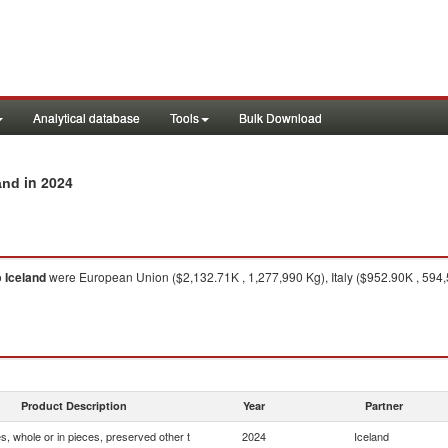
Analytical database
Tools
Bulk Download
in 2024
and
o
Iceland
were European Union ($2,132.71K , 1,277,990 Kg), Italy ($952.90K , 594
Product Description
Year
Partner
, whole or in pieces, preserved other t
2024
Iceland