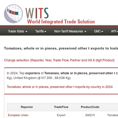
Trade Stats
Tariffs
Non-Tariff Measures
GVC
API
Tomatoes, whole or in pieces, preserved other t exports to Icel
Change selection (Reporter, Year, Trade Flow, Partner and HS 6 digit Product)
In 2024, Top
exporters
of
Tomatoes, whole or in pieces, preserved other t
t
Kg), United Kingdom ($107.35K , 68,038 Kg).
Tomatoes, whole or in pieces, preserved other t imports by country in 2024
Reporter
TradeFlow
ProductCode
European Union
Export
200210
Tomatoes