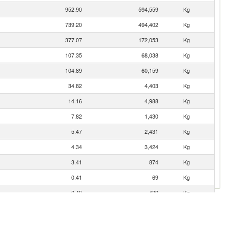
952.90
594,559
Kg
739.20
494,402
Kg
377.07
172,053
Kg
107.35
68,038
Kg
104.89
60,159
Kg
34.82
4,403
Kg
14.16
4,988
Kg
7.82
1,430
Kg
5.47
2,431
Kg
4.34
3,424
Kg
3.41
874
Kg
0.41
69
Kg
0.40
439
Kg
0.14
25
Kg