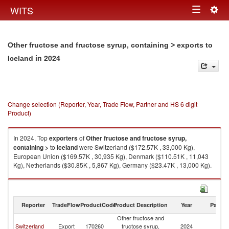
Togg
WITS
Toggle
navig
navigation
Other fructose and fructose syrup, containing > exports to
in 2024
Iceland
Change selection (Reporter, Year, Trade Flow, Partner and HS 6 digit
Product)
In 2024, Top
exporters
of
Other fructose and fructose syrup,
containing >
to
Iceland
were Switzerland ($172.57K , 33,000 Kg),
European Union ($169.57K , 30,935 Kg), Denmark ($110.51K , 11,043
Kg), Netherlands ($30.85K , 5,867 Kg), Germany ($23.47K , 13,000 Kg).
Other fructose and fructose syrup, containing > imports by country in
2024
Reporter
TradeFlow
ProductCode
Product Description
Year
Partne
Other fructose and
Switzerland
Export
170260
fructose syrup,
2024
Ic