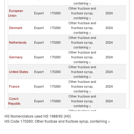
containing >
Other fructose and
European
Export
170260
fructose syrup,
2024
Ic
Union
containing >
Other fructose and
Denmark
Export
170260
fructose syrup,
2024
Ic
containing >
Other fructose and
Netherlands
Export
170260
fructose syrup,
2024
Ic
containing >
Other fructose and
Germany
Export
170260
fructose syrup,
2024
Ic
containing >
Other fructose and
United States
Export
170260
fructose syrup,
2024
Ic
containing >
Other fructose and
France
Export
170260
fructose syrup,
2024
Ic
containing >
Other fructose and
Czech
Export
170260
fructose syrup,
2024
Ic
Republic
containing >
Other fructose and
China
Export
170260
fructose syrup,
2024
Ic
HS Nomenclature used HS 1988/92 (H0)
containing >
HS Code 170260: Other fructose and fructose syrup, containing >