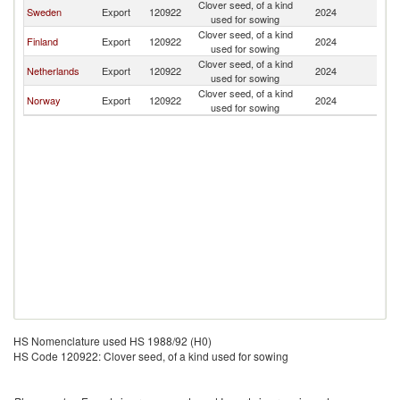
Clover seed, of a kind
Sweden
Export
120922
2024
Ic
used for sowing
Clover seed, of a kind
Finland
Export
120922
2024
Ic
used for sowing
Clover seed, of a kind
Netherlands
Export
120922
2024
Ic
used for sowing
Clover seed, of a kind
Norway
Export
120922
2024
Ic
used for sowing
HS Nomenclature used HS 1988/92 (H0)
HS Code 120922: Clover seed, of a kind used for sowing