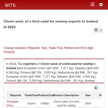
Togg
WITS
Toggle
navig
navigation
Clover seed, of a kind used for sowing exports to Iceland
in 2024
Change selection (Reporter, Year, Trade Flow, Partner and HS 6 digit
Product)
In 2024, Top
exporters
of
Clover seed, of a kind used for sowing
to
Iceland
were European Union ($47.65K , 7,371 Kg), Sweden ($34.44K ,
4,000 Kg), Finland ($8.12K , 2,500 Kg), Netherlands ($4.58K , 351 Kg)
European Union ($47.65K , 7,371 Kg), Sweden ($34.44K , 4,000 Kg),
Finland ($8.12K , 2,500 Kg), Netherlands ($4.58K , 351 Kg), Norway
($0.93K , 1 Kg).
Clover seed, of a kind used for sowing imports by country in 2024
Reporter
TradeFlow
ProductCode
Product Description
Year
Partne
European
Clover seed, of a kind
Export
120922
2024
Ic
Union
used for sowing