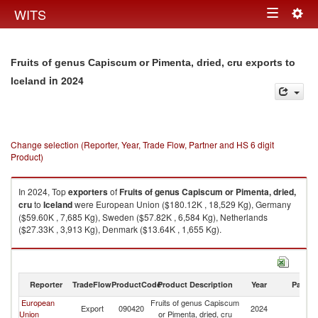
Togg
WITS
Toggle
navig
navigation
Fruits of genus Capiscum or Pimenta, dried, cru exports to
in 2024
Iceland
Change selection (Reporter, Year, Trade Flow, Partner and HS 6 digit
Product)
In 2024, Top
exporters
of
Fruits of genus Capiscum or Pimenta, dried,
cru
to
Iceland
were European Union ($180.12K , 18,529 Kg), Germany
($59.60K , 7,685 Kg), Sweden ($57.82K , 6,584 Kg), Netherlands
($27.33K , 3,913 Kg), Denmark ($13.64K , 1,655 Kg).
Fruits of genus Capiscum or Pimenta, dried, cru imports by country in
2024
Reporter
TradeFlow
ProductCode
Product Description
Year
Partne
European
Fruits of genus Capiscum
Export
090420
2024
Ic
Union
or Pimenta, dried, cru