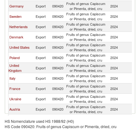
Fruits of genus Capiscum
Germany
Export
090420
2024
Ic
or Pimenta, dried, cru
Fruits of genus Capiscum
Sweden
Export
090420
2024
Ic
or Pimenta, dried, cru
Fruits of genus Capiscum
Netherlands
Export
090420
2024
Ic
or Pimenta, dried, cru
Fruits of genus Capiscum
Denmark
Export
090420
2024
Ic
or Pimenta, dried, cru
Fruits of genus Capiscum
United States
Export
090420
2024
Ic
or Pimenta, dried, cru
Fruits of genus Capiscum
Poland
Export
090420
2024
Ic
or Pimenta, dried, cru
United
Fruits of genus Capiscum
Export
090420
2024
Ic
Kingdom
or Pimenta, dried, cru
Fruits of genus Capiscum
Italy
Export
090420
2024
Ic
or Pimenta, dried, cru
Fruits of genus Capiscum
France
Export
090420
2024
Ic
or Pimenta, dried, cru
Fruits of genus Capiscum
Ukraine
Export
090420
2024
Ic
or Pimenta, dried, cru
Fruits of genus Capiscum
Austria
Export
090420
2024
Ic
or Pimenta, dried, cru
Fruits of genus Capiscum
Spain
Export
090420
2024
Ic
HS Nomenclature used HS 1988/92 (H0)
or Pimenta, dried, cru
HS Code 090420: Fruits of genus Capiscum or Pimenta, dried, cru
Fruits of genus Capiscum
Tunisia
Export
090420
2024
Ic
or Pimenta, dried, cru
Fruits of genus Capiscum