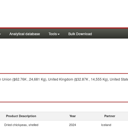
Analytical database
Tools
Bulk Download
Union ($62.76K , 24,681 Kg), United Kingdom ($32.87K , 14,555 Kg), United State
Product Description
Year
Partner
Dried chickpeas, shelled
2024
Iceland