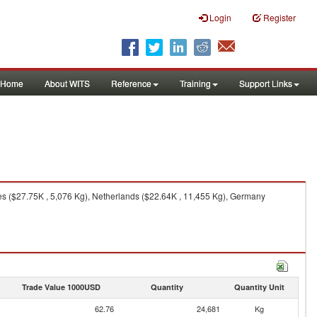
Login
Register
Home
About WITS
Reference
Training
Support Links
s ($27.75K , 5,076 Kg), Netherlands ($22.64K , 11,455 Kg), Germany
Trade Value 1000USD
Quantity
Quantity Unit
62.76
24,681
Kg