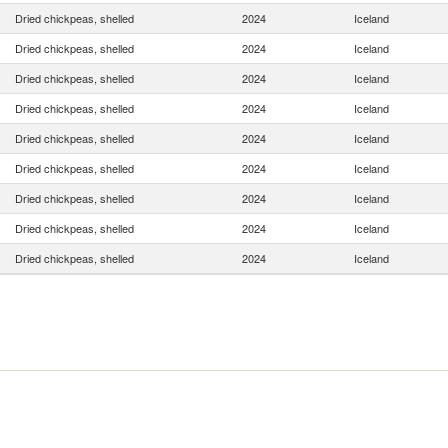
Dried chickpeas, shelled
2024
Iceland
Dried chickpeas, shelled
2024
Iceland
Dried chickpeas, shelled
2024
Iceland
Dried chickpeas, shelled
2024
Iceland
Dried chickpeas, shelled
2024
Iceland
Dried chickpeas, shelled
2024
Iceland
Dried chickpeas, shelled
2024
Iceland
Dried chickpeas, shelled
2024
Iceland
Dried chickpeas, shelled
2024
Iceland