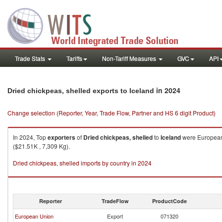
Trade Stats
Tariffs
Non-Tariff Measures
GVC
API
in 2024
Dried chickpeas, shelled exports to Iceland
Change selection (Reporter, Year, Trade Flow, Partner and HS 6 digit Product)
In 2024, Top
exporters
of
Dried chickpeas, shelled
to
Iceland
were European 
($21.51K , 7,309 Kg).
Dried chickpeas, shelled imports by country in 2024
Reporter
TradeFlow
ProductCode
European Union
Export
071320