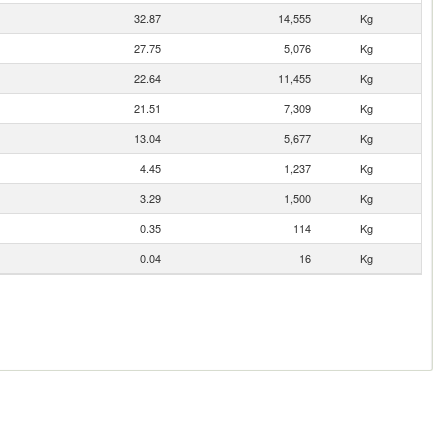
32.87
14,555
Kg
27.75
5,076
Kg
22.64
11,455
Kg
21.51
7,309
Kg
13.04
5,677
Kg
4.45
1,237
Kg
3.29
1,500
Kg
0.35
114
Kg
0.04
16
Kg