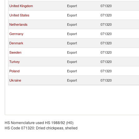
United Kingdom
Export
071320
United States
Export
071320
Netherlands
Export
071320
Germany
Export
071320
Denmark
Export
071320
Sweden
Export
071320
Turkey
Export
071320
Poland
Export
071320
Ukraine
Export
071320
HS Nomenclature used HS 1988/92 (H0)
HS Code 071320: Dried chickpeas, shelled