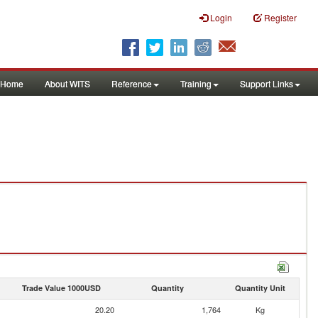
Login
Register
Home
About WITS
Reference
Training
Support Links
Trade Value 1000USD
Quantity
Quantity Unit
20.20
1,764
Kg