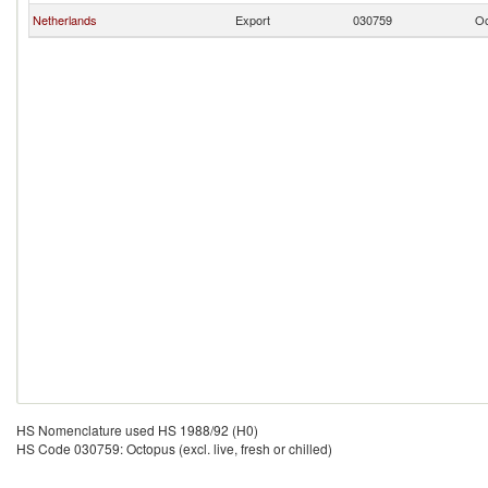
Netherlands
Export
030759
Oc
HS Nomenclature used HS 1988/92 (H0)
HS Code 030759: Octopus (excl. live, fresh or chilled)