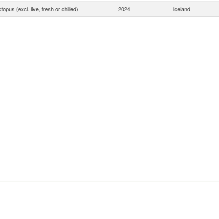
topus (excl. live, fresh or chilled)
2024
Iceland