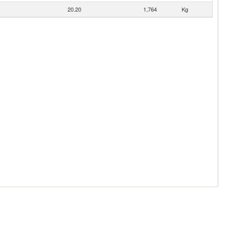
20.20
1,764
Kg