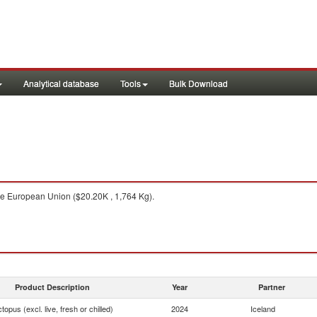
Analytical database
Tools
Bulk Download
e European Union ($20.20K , 1,764 Kg).
Product Description
Year
Partner
topus (excl. live, fresh or chilled)
2024
Iceland