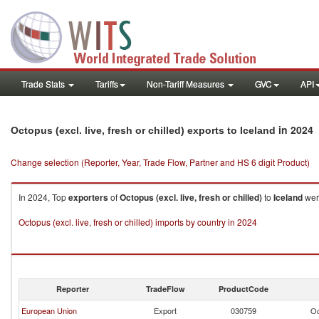
Trade Stats
Tariffs
Non-Tariff Measures
GVC
API
in 2024
Octopus (excl. live, fresh or chilled) exports to Iceland
Change selection (Reporter, Year, Trade Flow, Partner and HS 6 digit Product)
In 2024, Top
exporters
of
Octopus (excl. live, fresh or chilled)
to
Iceland
wer
Octopus (excl. live, fresh or chilled) imports by country in 2024
Reporter
TradeFlow
ProductCode
European Union
Export
030759
Oc