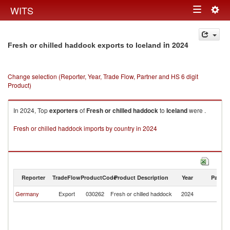
Togg
WITS
Toggle
navig
navigation
in 2024
Fresh or chilled haddock exports to Iceland
Change selection (Reporter, Year, Trade Flow, Partner and HS 6 digit
Product)
In 2024, Top
exporters
of
Fresh or chilled haddock
to
Iceland
were .
Fresh or chilled haddock imports by country in 2024
Reporter
TradeFlow
ProductCode
Product Description
Year
Partne
Germany
Export
030262
Fresh or chilled haddock
2024
Ic