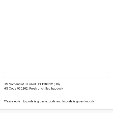
HS Nomenclature used HS 1988/92 (H0)
HS Code 030262: Fresh or chilled haddock
Please note
: Exports is gross exports and Imports is gross imports