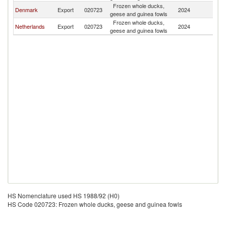
Frozen whole ducks,
Denmark
Export
020723
2024
Ic
geese and guinea fowls
Frozen whole ducks,
Netherlands
Export
020723
2024
Ic
geese and guinea fowls
HS Nomenclature used HS 1988/92 (H0)
HS Code 020723: Frozen whole ducks, geese and guinea fowls