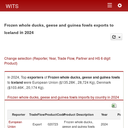
Togg
WITS
Toggle
navig
navigation
Frozen whole ducks, geese and guinea fowls exports to
in 2024
Iceland
Change selection (Reporter, Year, Trade Flow, Partner and HS 6 digit
Product)
In 2024, Top
exporters
of
Frozen whole ducks, geese and guinea fowls
to
Iceland
were European Union ($135.28K , 28,724 Kg), Denmark
($103.46K , 20,174 Kg).
Frozen whole ducks, geese and guinea fowls imports by country in 2024
Reporter
TradeFlow
ProductCode
Product Description
Year
Partne
European
Frozen whole ducks,
Export
020723
2024
Ic
Union
geese and guinea fowls