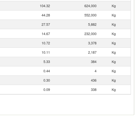
104.32
624,000
Kg
44.28
552,000
Kg
27.57
5,882
Kg
14.67
232,000
Kg
10.72
3,378
Kg
10.11
2,187
Kg
5.33
384
Kg
0.44
4
Kg
0.30
436
Kg
0.09
338
Kg