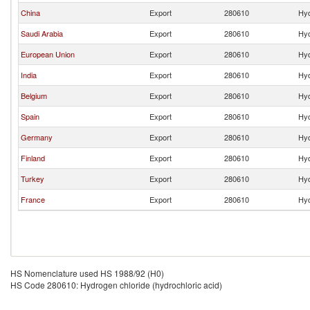
China
Export
280610
Hyd
Saudi Arabia
Export
280610
Hyd
European Union
Export
280610
Hyd
India
Export
280610
Hyd
Belgium
Export
280610
Hyd
Spain
Export
280610
Hyd
Germany
Export
280610
Hyd
Finland
Export
280610
Hyd
Turkey
Export
280610
Hyd
France
Export
280610
Hyd
HS Nomenclature used HS 1988/92 (H0)
HS Code 280610: Hydrogen chloride (hydrochloric acid)