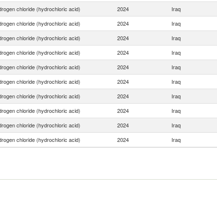
rogen chloride (hydrochloric acid)
2024
Iraq
rogen chloride (hydrochloric acid)
2024
Iraq
rogen chloride (hydrochloric acid)
2024
Iraq
rogen chloride (hydrochloric acid)
2024
Iraq
rogen chloride (hydrochloric acid)
2024
Iraq
rogen chloride (hydrochloric acid)
2024
Iraq
rogen chloride (hydrochloric acid)
2024
Iraq
rogen chloride (hydrochloric acid)
2024
Iraq
rogen chloride (hydrochloric acid)
2024
Iraq
rogen chloride (hydrochloric acid)
2024
Iraq