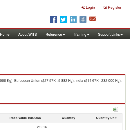
Login
Register
Home
About WITS
Reference
Training
Support Links
000 Kg), European Union ($27.57K , 5,882 Kg), India ($14.67K , 232,000 Kg).
Trade Value 1000USD
Quantity
Quantity Unit
219.16