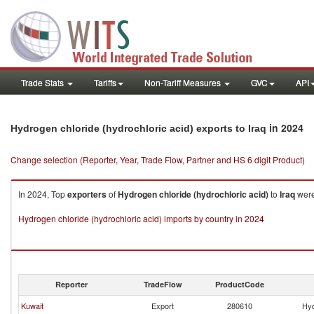
Trade Stats
Tariffs
Non-Tariff Measures
GVC
API
in 2024
Hydrogen chloride (hydrochloric acid) exports to Iraq
Change selection (Reporter, Year, Trade Flow, Partner and HS 6 digit Product)
In 2024, Top
exporters
of
Hydrogen chloride (hydrochloric acid)
to
Iraq
were
Hydrogen chloride (hydrochloric acid) imports by country in 2024
Reporter
TradeFlow
ProductCode
Kuwait
Export
280610
Hyd