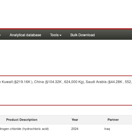
Analytical database
Tools
Bulk Download
 Kuwait ($219.16K ), China ($104.32K , 624,000 Kg), Saudi Arabia ($44.28K , 552,
Product Description
Year
Partner
rogen chloride (hydrochloric acid)
2024
Iraq