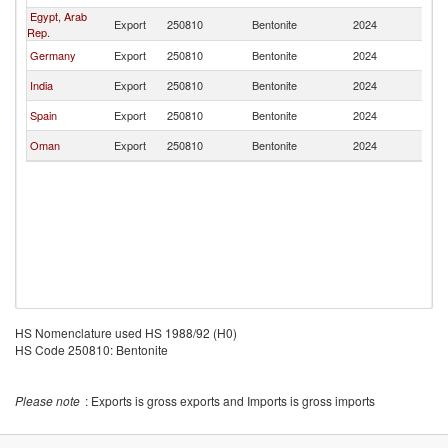
Egypt, Arab
Export
250810
Bentonite
2024
Ir
Rep.
Germany
Export
250810
Bentonite
2024
Ir
India
Export
250810
Bentonite
2024
Ir
Spain
Export
250810
Bentonite
2024
Ir
Oman
Export
250810
Bentonite
2024
Ir
HS Nomenclature used HS 1988/92 (H0)
HS Code 250810: Bentonite
Please note
: Exports is gross exports and Imports is gross imports