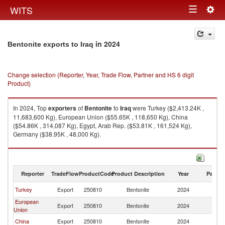
Togg
WITS
Toggle
navig
navigation
in 2024
Bentonite exports to Iraq
Change selection (Reporter, Year, Trade Flow, Partner and HS 6 digit
Product)
In 2024, Top
exporters
of
Bentonite
to
Iraq
were Turkey ($2,413.24K ,
11,683,600 Kg), European Union ($55.65K , 118,650 Kg), China
($54.86K , 314,087 Kg), Egypt, Arab Rep. ($53.81K , 161,524 Kg),
Germany ($38.95K , 48,000 Kg).
Bentonite imports by country in 2024
Reporter
TradeFlow
ProductCode
Product Description
Year
Partne
Turkey
Export
250810
Bentonite
2024
Ir
European
Export
250810
Bentonite
2024
Ir
Union
China
Export
250810
Bentonite
2024
Ir