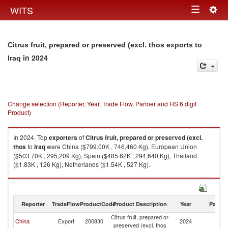
Togg
WITS
Toggle
navig
navigation
Citrus fruit, prepared or preserved (excl. thos exports to
in 2024
Iraq
Change selection (Reporter, Year, Trade Flow, Partner and HS 6 digit
Product)
In 2024, Top
exporters
of
Citrus fruit, prepared or preserved (excl.
thos
to
Iraq
were China ($799.00K , 746,460 Kg), European Union
($503.70K , 295,209 Kg), Spain ($485.62K , 294,640 Kg), Thailand
($1.83K , 126 Kg), Netherlands ($1.54K , 527 Kg).
Citrus fruit, prepared or preserved (excl. thos imports by country in 2024
Reporter
TradeFlow
ProductCode
Product Description
Year
Partne
Citrus fruit, prepared or
China
Export
200830
2024
Ir
preserved (excl. thos