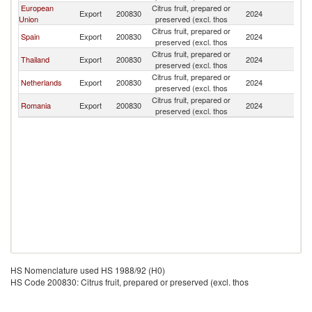
European
Citrus fruit, prepared or
Export
200830
2024
Ir
Union
preserved (excl. thos
Citrus fruit, prepared or
Spain
Export
200830
2024
Ir
preserved (excl. thos
Citrus fruit, prepared or
Thailand
Export
200830
2024
Ir
preserved (excl. thos
Citrus fruit, prepared or
Netherlands
Export
200830
2024
Ir
preserved (excl. thos
Citrus fruit, prepared or
Romania
Export
200830
2024
Ir
preserved (excl. thos
HS Nomenclature used HS 1988/92 (H0)
HS Code 200830: Citrus fruit, prepared or preserved (excl. thos