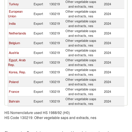
Other vegetable saps
Turkey
Export
130219
2024
Ir
and extracts, nes
European
Other vegetable saps
Export
130219
2024
Ir
Union
and extracts, nes
Other vegetable saps
India
Export
130219
2024
Ir
and extracts, nes
Other vegetable saps
Netherlands
Export
130219
2024
Ir
and extracts, nes
Other vegetable saps
Belgium
Export
130219
2024
Ir
and extracts, nes
Other vegetable saps
Austria
Export
130219
2024
Ir
and extracts, nes
Egypt, Arab
Other vegetable saps
Export
130219
2024
Ir
Rep.
and extracts, nes
Other vegetable saps
Korea, Rep.
Export
130219
2024
Ir
and extracts, nes
Other vegetable saps
Poland
Export
130219
2024
Ir
and extracts, nes
Other vegetable saps
France
Export
130219
2024
Ir
and extracts, nes
Other vegetable saps
Bahrain
Export
130219
2024
Ir
and extracts, nes
HS Nomenclature used HS 1988/92 (H0)
HS Code 130219: Other vegetable saps and extracts, nes