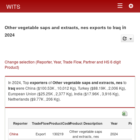
Togg
WITS
Toggle
navig
navigation
in
Other vegetable saps and extracts, nes exports to Iraq
2024
Change selection (Reporter, Year, Trade Flow, Partner and HS 6 digit
Product)
In 2024, Top
exporters
of
Other vegetable saps and extracts, nes
to
Iraq
were China ($100.53K , 10,012 Kg), Turkey ($88.19K , 2,006 Kg),
European Union ($25.25K , 2,377 Kg), India ($17.96K , 3,916 Kg),
Netherlands ($9.77K , 206 Kg).
Other vegetable saps and extracts, nes imports by country in 2024
Reporter
TradeFlow
ProductCode
Product Description
Year
Partne
Other vegetable saps
China
Export
130219
2024
Ir
and extracts, nes