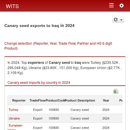
Togg
WITS
Toggle
navig
navigation
in 2024
Canary seed exports to Iraq
Change selection (Reporter, Year, Trade Flow, Partner and HS 6 digit
Product)
In 2024, Top
exporters
of
Canary seed
to
Iraq
were Turkey ($235.52K ,
295,048 Kg), Ukraine ($23.80K , 151,000 Kg), European Union ($2.77K ,
2,109 Kg).
Canary seed imports by country in 2024
Reporter
TradeFlow
ProductCode
Product Description
Year
Partne
Turkey
Export
100830
Canary seed
2024
Ir
Ukraine
Export
100830
Canary seed
2024
Ir
European
Export
100830
Canary seed
2024
Ir
Union