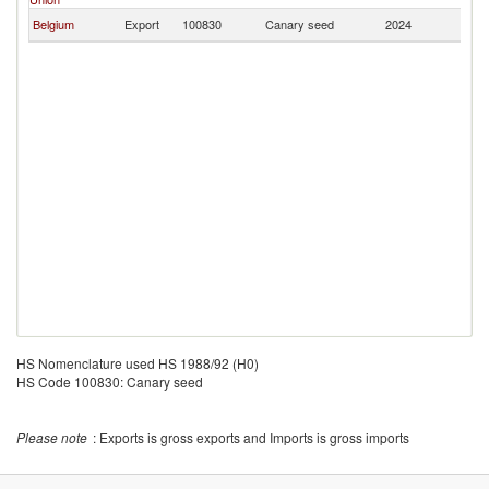
Belgium
Export
100830
Canary seed
2024
Ir
HS Nomenclature used HS 1988/92 (H0)
HS Code 100830: Canary seed
Please note
: Exports is gross exports and Imports is gross imports