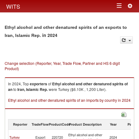
Togg
WITS
Toggle
navig
navigation
Ethyl alcohol and other denatured spirits of an exports to
in 2024
Iran, Islamic Rep.
Change selection (Reporter, Year, Trade Flow, Partner and HS 6 digit
Product)
In 2024, Top
exporters
of
Ethyl alcohol and other denatured spirits of
an
to
Iran, Islamic Rep.
were Turkey ($6.10K , 1,200 Liter).
Ethyl alcohol and other denatured spirits of an imports by country in 2024
Reporter
TradeFlow
ProductCode
Product Description
Year
Partne
Ir
Ethyl alcohol and other
Turkey
Export
220720
2024
Is