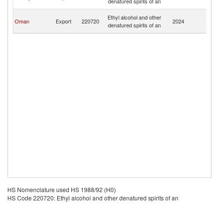
denatured spirits of an
R
Ir
Ethyl alcohol and other
Oman
Export
220720
2024
Is
denatured spirits of an
R
HS Nomenclature used HS 1988/92 (H0)
HS Code 220720: Ethyl alcohol and other denatured spirits of an