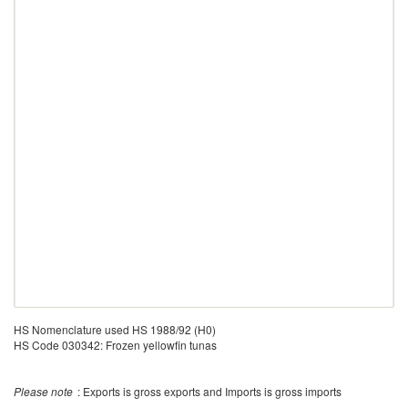
HS Nomenclature used HS 1988/92 (H0)
HS Code 030342: Frozen yellowfin tunas
Please note
: Exports is gross exports and Imports is gross imports