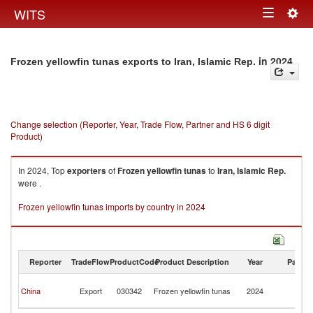
Togg
WITS
Toggle
navig
navigation
in 2024
Frozen yellowfin tunas exports to Iran, Islamic Rep.
Change selection (Reporter, Year, Trade Flow, Partner and HS 6 digit
Product)
In 2024, Top
exporters
of
Frozen yellowfin tunas
to
Iran, Islamic Rep.
were .
Frozen yellowfin tunas imports by country in 2024
Reporter
TradeFlow
ProductCode
Product Description
Year
Partne
Ir
China
Export
030342
Frozen yellowfin tunas
2024
Is
R