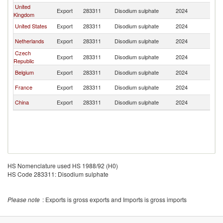
United
Export
283311
Disodium sulphate
2024
Ir
Kingdom
United States
Export
283311
Disodium sulphate
2024
Ir
Netherlands
Export
283311
Disodium sulphate
2024
Ir
Czech
Export
283311
Disodium sulphate
2024
Ir
Republic
Belgium
Export
283311
Disodium sulphate
2024
Ir
France
Export
283311
Disodium sulphate
2024
Ir
China
Export
283311
Disodium sulphate
2024
Ir
HS Nomenclature used HS 1988/92 (H0)
HS Code 283311: Disodium sulphate
Please note
: Exports is gross exports and Imports is gross imports