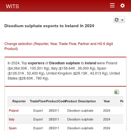
Togg
WITS
Toggle
navig
navigation
in 2024
Disodium sulphate exports to Ireland
Change selection (Reporter, Year, Trade Flow, Partner and HS 6 digit
Product)
In 2024, Top
exporters
of
Disodium sulphate
to
Ireland
were Poland
($4,064.00K , 100,301 Kg), Italy ($156.64K , 36,000 Kg), Spain
($126.01K , 52,400 Kg), United Kingdom ($29.13K , 43,013 Kg), United
States ($28.60K , 780 Kg).
Disodium sulphate imports by country in 2024
Reporter
TradeFlow
ProductCode
Product Description
Year
Partne
Poland
Export
283311
Disodium sulphate
2024
Ir
Italy
Export
283311
Disodium sulphate
2024
Ir
Spain
Export
283311
Disodium sulphate
2024
Ir