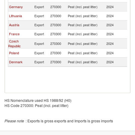
Germany
Export
270300
Peat (incl. peat litter)
2024
Ir
Lithuania
Export
270300
Peat (incl. peat litter)
2024
Ir
Austria
Export
270300
Peat (incl. peat litter)
2024
Ir
France
Export
270300
Peat (incl. peat litter)
2024
Ir
Czech
Export
270300
Peat (incl. peat litter)
2024
Ir
Republic
Poland
Export
270300
Peat (incl. peat litter)
2024
Ir
Denmark
Export
270300
Peat (incl. peat litter)
2024
Ir
HS Nomenclature used HS 1988/92 (H0)
HS Code 270300: Peat (incl. peat litter)
Please note
: Exports is gross exports and Imports is gross imports