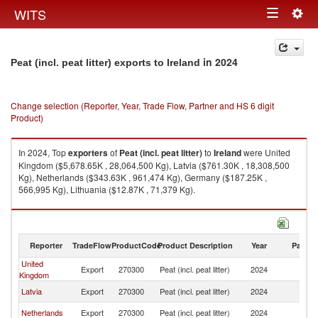
Togg
WITS
Toggle
navig
navigation
in 2024
Peat (incl. peat litter) exports to Ireland
Change selection (Reporter, Year, Trade Flow, Partner and HS 6 digit
Product)
In 2024, Top
exporters
of
Peat (incl. peat litter)
to
Ireland
were United
Kingdom ($5,678.65K , 28,064,500 Kg), Latvia ($761.30K , 18,308,500
Kg), Netherlands ($343.63K , 961,474 Kg), Germany ($187.25K ,
566,995 Kg), Lithuania ($12.87K , 71,379 Kg).
Peat (incl. peat litter) imports by country in 2024
Reporter
TradeFlow
ProductCode
Product Description
Year
Partne
United
Export
270300
Peat (incl. peat litter)
2024
Ir
Kingdom
Latvia
Export
270300
Peat (incl. peat litter)
2024
Ir
Netherlands
Export
270300
Peat (incl. peat litter)
2024
Ir