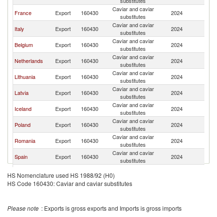
substitutes
Caviar and caviar
France
Export
160430
2024
Ir
substitutes
Caviar and caviar
Italy
Export
160430
2024
Ir
substitutes
Caviar and caviar
Belgium
Export
160430
2024
Ir
substitutes
Caviar and caviar
Netherlands
Export
160430
2024
Ir
substitutes
Caviar and caviar
Lithuania
Export
160430
2024
Ir
substitutes
Caviar and caviar
Latvia
Export
160430
2024
Ir
substitutes
Caviar and caviar
Iceland
Export
160430
2024
Ir
substitutes
Caviar and caviar
Poland
Export
160430
2024
Ir
substitutes
Caviar and caviar
Romania
Export
160430
2024
Ir
substitutes
Caviar and caviar
Spain
Export
160430
2024
Ir
substitutes
United
Caviar and caviar
Export
160430
2024
Ir
HS Nomenclature used HS 1988/92 (H0)
Kingdom
substitutes
HS Code 160430: Caviar and caviar substitutes
Please note
: Exports is gross exports and Imports is gross imports