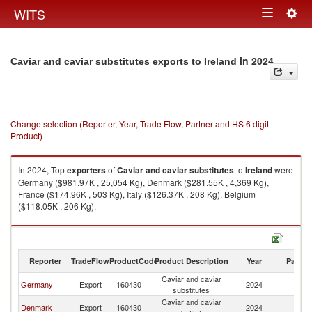
Togg
WITS
Toggle
navig
navigation
in 2024
Caviar and caviar substitutes exports to Ireland
Change selection (Reporter, Year, Trade Flow, Partner and HS 6 digit
Product)
In 2024, Top
exporters
of
Caviar and caviar substitutes
to
Ireland
were
Germany ($981.97K , 25,054 Kg), Denmark ($281.55K , 4,369 Kg),
France ($174.96K , 503 Kg), Italy ($126.37K , 208 Kg), Belgium
($118.05K , 206 Kg).
Caviar and caviar substitutes imports by country in 2024
Reporter
TradeFlow
ProductCode
Product Description
Year
Partne
Caviar and caviar
Germany
Export
160430
2024
Ir
substitutes
Caviar and caviar
Denmark
Export
160430
2024
Ir