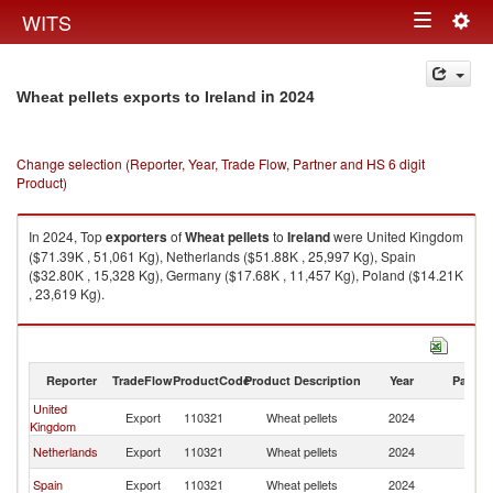
Togg
WITS
Toggle
navig
navigation
in 2024
Wheat pellets exports to Ireland
Change selection (Reporter, Year, Trade Flow, Partner and HS 6 digit
Product)
In 2024, Top
exporters
of
Wheat pellets
to
Ireland
were United Kingdom
($71.39K , 51,061 Kg), Netherlands ($51.88K , 25,997 Kg), Spain
($32.80K , 15,328 Kg), Germany ($17.68K , 11,457 Kg), Poland ($14.21K
, 23,619 Kg).
Wheat pellets imports by country in 2024
Reporter
TradeFlow
ProductCode
Product Description
Year
Partne
United
Export
110321
Wheat pellets
2024
Ir
Kingdom
Netherlands
Export
110321
Wheat pellets
2024
Ir
Spain
Export
110321
Wheat pellets
2024
Ir