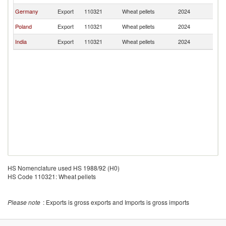
Germany
Export
110321
Wheat pellets
2024
Ir
Poland
Export
110321
Wheat pellets
2024
Ir
India
Export
110321
Wheat pellets
2024
Ir
HS Nomenclature used HS 1988/92 (H0)
HS Code 110321: Wheat pellets
Please note
: Exports is gross exports and Imports is gross imports