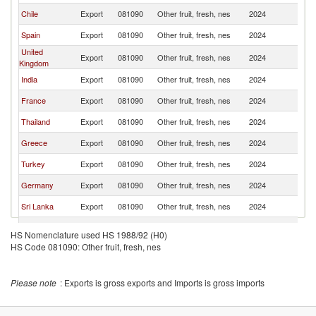
Chile
Export
081090
Other fruit, fresh, nes
2024
Ir
Spain
Export
081090
Other fruit, fresh, nes
2024
Ir
United
Export
081090
Other fruit, fresh, nes
2024
Ir
Kingdom
India
Export
081090
Other fruit, fresh, nes
2024
Ir
France
Export
081090
Other fruit, fresh, nes
2024
Ir
Thailand
Export
081090
Other fruit, fresh, nes
2024
Ir
Greece
Export
081090
Other fruit, fresh, nes
2024
Ir
Turkey
Export
081090
Other fruit, fresh, nes
2024
Ir
Germany
Export
081090
Other fruit, fresh, nes
2024
Ir
Sri Lanka
Export
081090
Other fruit, fresh, nes
2024
Ir
Romania
Export
081090
Other fruit, fresh, nes
2024
Ir
HS Nomenclature used HS 1988/92 (H0)
HS Code 081090: Other fruit, fresh, nes
Poland
Export
081090
Other fruit, fresh, nes
2024
Ir
Egypt, Arab
Export
081090
Other fruit, fresh, nes
2024
Ir
Rep.
Please note
: Exports is gross exports and Imports is gross imports
Pakistan
Export
081090
Other fruit, fresh, nes
2024
Ir
Kenya
Export
081090
Other fruit, fresh, nes
2024
Ir