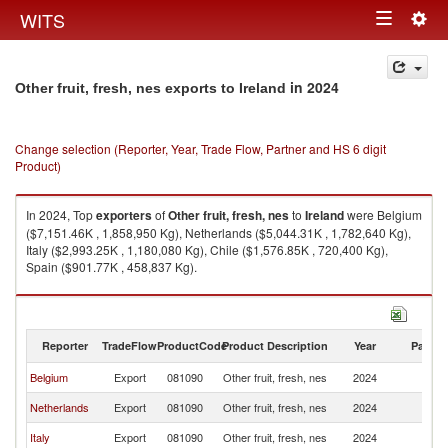
Togg
WITS
Toggle
navig
navigation
in 2024
Other fruit, fresh, nes exports to Ireland
Change selection (Reporter, Year, Trade Flow, Partner and HS 6 digit
Product)
In 2024, Top
exporters
of
Other fruit, fresh, nes
to
Ireland
were Belgium
($7,151.46K , 1,858,950 Kg), Netherlands ($5,044.31K , 1,782,640 Kg),
Italy ($2,993.25K , 1,180,080 Kg), Chile ($1,576.85K , 720,400 Kg),
Spain ($901.77K , 458,837 Kg).
Other fruit, fresh, nes imports by country in 2024
Reporter
TradeFlow
ProductCode
Product Description
Year
Partne
Belgium
Export
081090
Other fruit, fresh, nes
2024
Ir
Netherlands
Export
081090
Other fruit, fresh, nes
2024
Ir
Italy
Export
081090
Other fruit, fresh, nes
2024
Ir