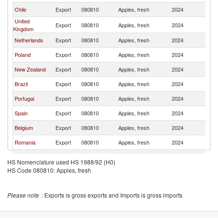
Chile
Export
080810
Apples, fresh
2024
Ir
United
Export
080810
Apples, fresh
2024
Ir
Kingdom
Netherlands
Export
080810
Apples, fresh
2024
Ir
Poland
Export
080810
Apples, fresh
2024
Ir
New Zealand
Export
080810
Apples, fresh
2024
Ir
Brazil
Export
080810
Apples, fresh
2024
Ir
Portugal
Export
080810
Apples, fresh
2024
Ir
Spain
Export
080810
Apples, fresh
2024
Ir
Belgium
Export
080810
Apples, fresh
2024
Ir
Romania
Export
080810
Apples, fresh
2024
Ir
Bulgaria
Export
080810
Apples, fresh
2024
Ir
HS Nomenclature used HS 1988/92 (H0)
HS Code 080810: Apples, fresh
Please note
: Exports is gross exports and Imports is gross imports