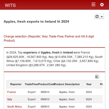
Togg
WITS
Toggle
navig
navigation
in 2024
Apples, fresh exports to Ireland
Change selection (Reporter, Year, Trade Flow, Partner and HS 6 digit
Product)
In 2024, Top
exporters
of
Apples, fresh
to
Ireland
were France
($26,625.60K , 18,567,900 Kg), Italy ($10,956.50K , 7,385,210 Kg), South
Africa ($7,106.85K , 7,613,570 Kg), Chile ($4,152.35K , 3,657,890 Kg),
United Kingdom ($3,288.97K , 2,581,080 Kg).
Apples, fresh imports by country in 2024
Reporter
TradeFlow
ProductCode
Product Description
Year
Partne
France
Export
080810
Apples, fresh
2024
Ir
Italy
Export
080810
Apples, fresh
2024
Ir
South Africa
Export
080810
Apples, fresh
2024
Ir