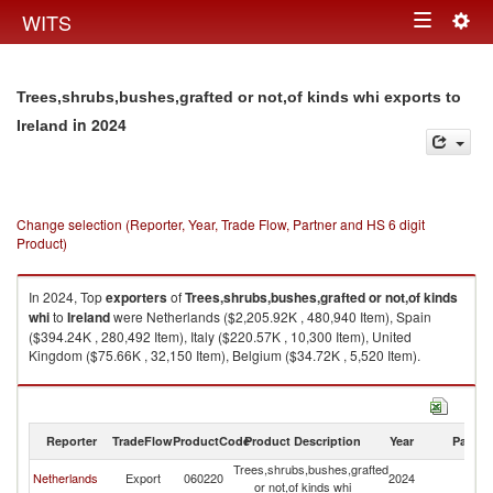
Togg
WITS
Toggle
navig
navigation
Trees,shrubs,bushes,grafted or not,of kinds whi exports to
in 2024
Ireland
Change selection (Reporter, Year, Trade Flow, Partner and HS 6 digit
Product)
In 2024, Top
exporters
of
Trees,shrubs,bushes,grafted or not,of kinds
whi
to
Ireland
were Netherlands ($2,205.92K , 480,940 Item), Spain
($394.24K , 280,492 Item), Italy ($220.57K , 10,300 Item), United
Kingdom ($75.66K , 32,150 Item), Belgium ($34.72K , 5,520 Item).
Trees,shrubs,bushes,grafted or not,of kinds whi imports by country in
2024
Reporter
TradeFlow
ProductCode
Product Description
Year
Partne
Trees,shrubs,bushes,grafted
Netherlands
Export
060220
2024
Ir
or not,of kinds whi