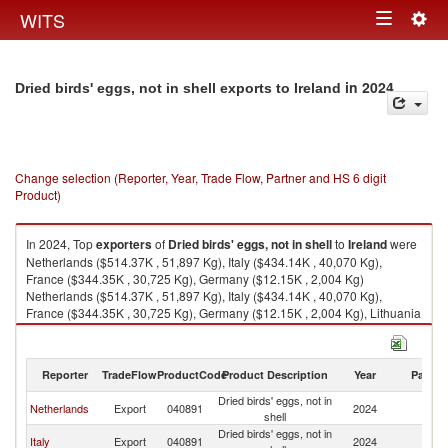
Togg
WITS
Toggle
navig
navigation
in 2024
Dried birds' eggs, not in shell exports to Ireland
Change selection (Reporter, Year, Trade Flow, Partner and HS 6 digit
Product)
In 2024, Top
exporters
of
Dried birds' eggs, not in shell
to
Ireland
were
Netherlands ($514.37K , 51,897 Kg), Italy ($434.14K , 40,070 Kg),
France ($344.35K , 30,725 Kg), Germany ($12.15K , 2,004 Kg)
Netherlands ($514.37K , 51,897 Kg), Italy ($434.14K , 40,070 Kg),
France ($344.35K , 30,725 Kg), Germany ($12.15K , 2,004 Kg), Lithuania
($0.62K , 176 Kg).
Dried birds' eggs, not in shell imports by country in 2024
Reporter
TradeFlow
ProductCode
Product Description
Year
Partne
Dried birds' eggs, not in
Netherlands
Export
040891
2024
Ir
shell
Dried birds' eggs, not in
Italy
Export
040891
2024
Ir