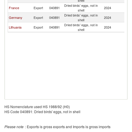
shell
Dried birds' eggs, not in
France
Export
040891
2024
Ir
shell
Dried birds' eggs, not in
Germany
Export
040891
2024
Ir
shell
Dried birds' eggs, not in
Lithuania
Export
040891
2024
Ir
shell
HS Nomenclature used HS 1988/92 (H0)
HS Code 040891: Dried birds' eggs, not in shell
Please note
: Exports is gross exports and Imports is gross imports