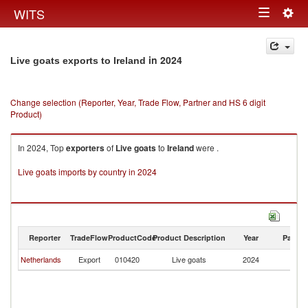
Togg
WITS
Toggle
navig
navigation
in 2024
Live goats exports to Ireland
Change selection (Reporter, Year, Trade Flow, Partner and HS 6 digit
Product)
In 2024, Top
exporters
of
Live goats
to
Ireland
were .
Live goats imports by country in 2024
Reporter
TradeFlow
ProductCode
Product Description
Year
Partne
Netherlands
Export
010420
Live goats
2024
Ir