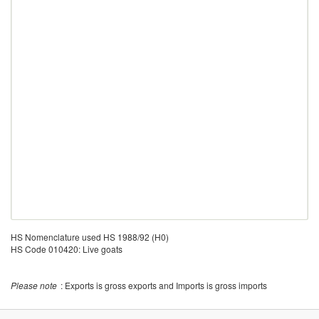
HS Nomenclature used HS 1988/92 (H0)
HS Code 010420: Live goats
Please note
: Exports is gross exports and Imports is gross imports