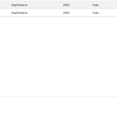
Naphthalene
2024
India
Naphthalene
2024
India