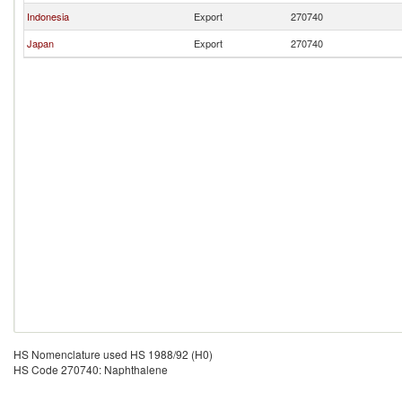
Indonesia
Export
270740
Japan
Export
270740
HS Nomenclature used HS 1988/92 (H0)
HS Code 270740: Naphthalene