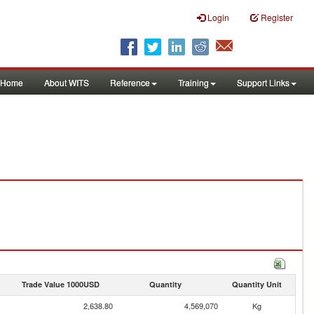
Login
Register
Home
About WITS
Reference
Training
Support Links
Trade Value 1000USD
Quantity
Quantity Unit
2,638.80
4,569,070
Kg