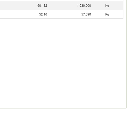
901.32
1,530,000
Kg
52.10
57,590
Kg