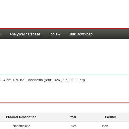
Analytical database
Tools
Bulk Download
, 4,569,070 Kg), Indonesia ($901.32K , 1,530,000 Kg).
Product Description
Year
Partner
Naphthalene
2024
India