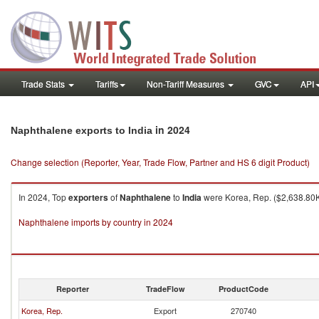
Trade Stats
Tariffs
Non-Tariff Measures
GVC
API
in 2024
Naphthalene exports to India
Change selection (Reporter, Year, Trade Flow, Partner and HS 6 digit Product)
In 2024, Top
exporters
of
Naphthalene
to
India
were Korea, Rep. ($2,638.80K 
Naphthalene imports by country in 2024
Reporter
TradeFlow
ProductCode
Korea, Rep.
Export
270740