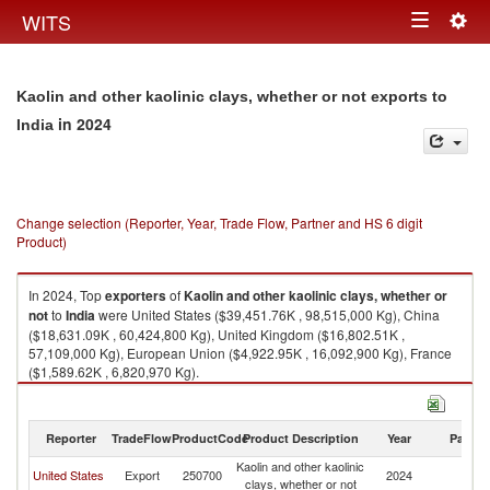
Togg
WITS
Toggle
navig
navigation
Kaolin and other kaolinic clays, whether or not exports to
in 2024
India
Change selection (Reporter, Year, Trade Flow, Partner and HS 6 digit
Product)
In 2024, Top
exporters
of
Kaolin and other kaolinic clays, whether or
not
to
India
were United States ($39,451.76K , 98,515,000 Kg), China
($18,631.09K , 60,424,800 Kg), United Kingdom ($16,802.51K ,
57,109,000 Kg), European Union ($4,922.95K , 16,092,900 Kg), France
($1,589.62K , 6,820,970 Kg).
Kaolin and other kaolinic clays, whether or not imports by country in 2024
Reporter
TradeFlow
ProductCode
Product Description
Year
Partne
Kaolin and other kaolinic
United States
Export
250700
2024
In
clays, whether or not