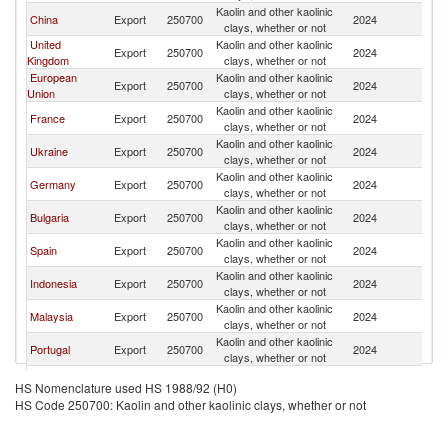
Kaolin and other kaolinic
China
Export
250700
2024
In
clays, whether or not
United
Kaolin and other kaolinic
Export
250700
2024
In
Kingdom
clays, whether or not
European
Kaolin and other kaolinic
Export
250700
2024
In
Union
clays, whether or not
Kaolin and other kaolinic
France
Export
250700
2024
In
clays, whether or not
Kaolin and other kaolinic
Ukraine
Export
250700
2024
In
clays, whether or not
Kaolin and other kaolinic
Germany
Export
250700
2024
In
clays, whether or not
Kaolin and other kaolinic
Bulgaria
Export
250700
2024
In
clays, whether or not
Kaolin and other kaolinic
Spain
Export
250700
2024
In
clays, whether or not
Kaolin and other kaolinic
Indonesia
Export
250700
2024
In
clays, whether or not
Kaolin and other kaolinic
Malaysia
Export
250700
2024
In
clays, whether or not
Kaolin and other kaolinic
Portugal
Export
250700
2024
In
clays, whether or not
Kaolin and other kaolinic
Brazil
Export
250700
2024
In
HS Nomenclature used HS 1988/92 (H0)
clays, whether or not
HS Code 250700: Kaolin and other kaolinic clays, whether or not
Kaolin and other kaolinic
New Zealand
Export
250700
2024
In
clays, whether or not
Czech
Kaolin and other kaolinic