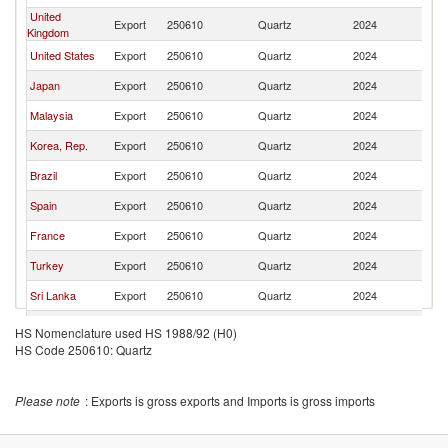
United
Export
250610
Quartz
2024
In
Kingdom
United States
Export
250610
Quartz
2024
In
Japan
Export
250610
Quartz
2024
In
Malaysia
Export
250610
Quartz
2024
In
Korea, Rep.
Export
250610
Quartz
2024
In
Brazil
Export
250610
Quartz
2024
In
Spain
Export
250610
Quartz
2024
In
France
Export
250610
Quartz
2024
In
Turkey
Export
250610
Quartz
2024
In
Sri Lanka
Export
250610
Quartz
2024
In
Tanzania
Export
250610
Quartz
2024
In
HS Nomenclature used HS 1988/92 (H0)
HS Code 250610: Quartz
Singapore
Export
250610
Quartz
2024
In
Belgium
Export
250610
Quartz
2024
In
Please note
: Exports is gross exports and Imports is gross imports
Netherlands
Export
250610
Quartz
2024
In
Sweden
Export
250610
Quartz
2024
In