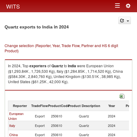
Togg
WITS
Toggle
navig
navigation
in 2024
Quartz exports to India
Change selection (Reporter, Year, Trade Flow, Partner and HS 6 digit
Product)
In 2024, Top
exporters
of
Quartz
to
India
were European Union
($1,293.84K , 1,726,530 Kg), Italy ($1,284.85K , 1,714,520 Kg), China
($584.30K , 2,840,760 Kg), United Kingdom ($130.51K , 38,985 Kg),
United States ($61.25K , 42,000 Kg).
Quartz imports by country in 2024
Reporter
TradeFlow
ProductCode
Product Description
Year
Partne
European
Export
250610
Quartz
2024
In
Union
Italy
Export
250610
Quartz
2024
In
China
Export
250610
Quartz
2024
In