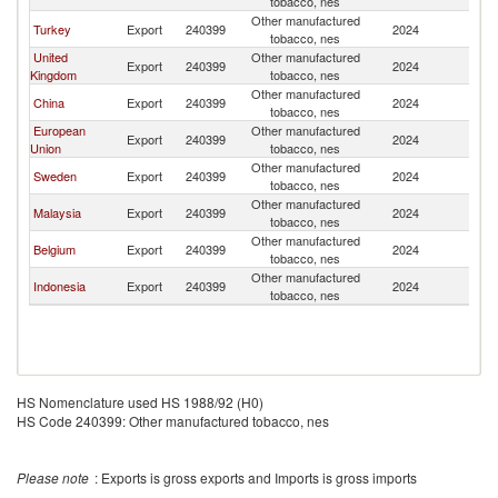
tobacco, nes
Other manufactured
Turkey
Export
240399
2024
In
tobacco, nes
United
Other manufactured
Export
240399
2024
In
Kingdom
tobacco, nes
Other manufactured
China
Export
240399
2024
In
tobacco, nes
European
Other manufactured
Export
240399
2024
In
Union
tobacco, nes
Other manufactured
Sweden
Export
240399
2024
In
tobacco, nes
Other manufactured
Malaysia
Export
240399
2024
In
tobacco, nes
Other manufactured
Belgium
Export
240399
2024
In
tobacco, nes
Other manufactured
Indonesia
Export
240399
2024
In
tobacco, nes
HS Nomenclature used HS 1988/92 (H0)
HS Code 240399: Other manufactured tobacco, nes
Please note
: Exports is gross exports and Imports is gross imports