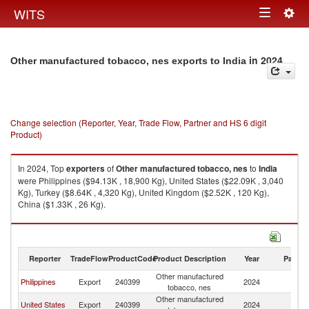
Togg
WITS
Toggle
navig
navigation
in 2024
Other manufactured tobacco, nes exports to India
Change selection (Reporter, Year, Trade Flow, Partner and HS 6 digit
Product)
In 2024, Top
exporters
of
Other manufactured tobacco, nes
to
India
were Philippines ($94.13K , 18,900 Kg), United States ($22.09K , 3,040
Kg), Turkey ($8.64K , 4,320 Kg), United Kingdom ($2.52K , 120 Kg),
China ($1.33K , 26 Kg).
Other manufactured tobacco, nes imports by country in 2024
Reporter
TradeFlow
ProductCode
Product Description
Year
Partne
Other manufactured
Philippines
Export
240399
2024
In
tobacco, nes
Other manufactured
United States
Export
240399
2024
In