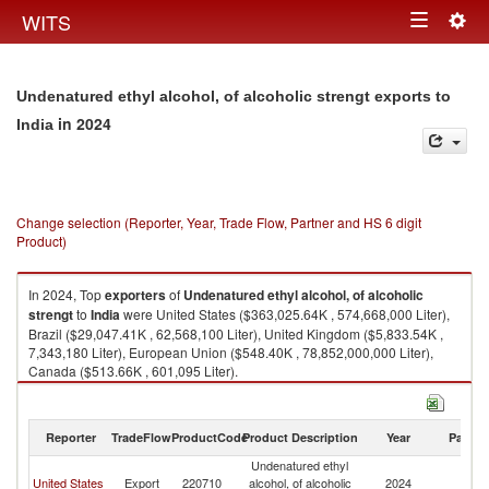
Togg
WITS
Toggle
navig
navigation
Undenatured ethyl alcohol, of alcoholic strengt exports to
in 2024
India
Change selection (Reporter, Year, Trade Flow, Partner and HS 6 digit
Product)
In 2024, Top
exporters
of
Undenatured ethyl alcohol, of alcoholic
strengt
to
India
were United States ($363,025.64K , 574,668,000 Liter),
Brazil ($29,047.41K , 62,568,100 Liter), United Kingdom ($5,833.54K ,
7,343,180 Liter), European Union ($548.40K , 78,852,000,000 Liter),
Canada ($513.66K , 601,095 Liter).
Undenatured ethyl alcohol, of alcoholic strengt imports by country in
2024
Reporter
TradeFlow
ProductCode
Product Description
Year
Partne
Undenatured ethyl
United States
Export
220710
alcohol, of alcoholic
2024
In