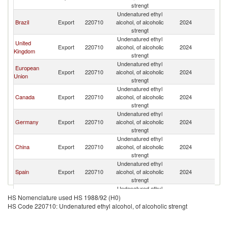
strengt
Undenatured ethyl
Brazil
Export
220710
alcohol, of alcoholic
2024
In
strengt
Undenatured ethyl
United
Export
220710
alcohol, of alcoholic
2024
In
Kingdom
strengt
Undenatured ethyl
European
Export
220710
alcohol, of alcoholic
2024
In
Union
strengt
Undenatured ethyl
Canada
Export
220710
alcohol, of alcoholic
2024
In
strengt
Undenatured ethyl
Germany
Export
220710
alcohol, of alcoholic
2024
In
strengt
Undenatured ethyl
China
Export
220710
alcohol, of alcoholic
2024
In
strengt
Undenatured ethyl
Spain
Export
220710
alcohol, of alcoholic
2024
In
strengt
Undenatured ethyl
France
Export
220710
alcohol, of alcoholic
2024
In
HS Nomenclature used HS 1988/92 (H0)
strengt
HS Code 220710: Undenatured ethyl alcohol, of alcoholic strengt
Undenatured ethyl
Japan
Export
220710
alcohol, of alcoholic
2024
In