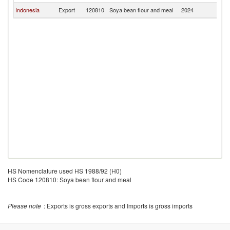
Indonesia
Export
120810
Soya bean flour and meal
2024
In
HS Nomenclature used HS 1988/92 (H0)
HS Code 120810: Soya bean flour and meal
Please note
: Exports is gross exports and Imports is gross imports