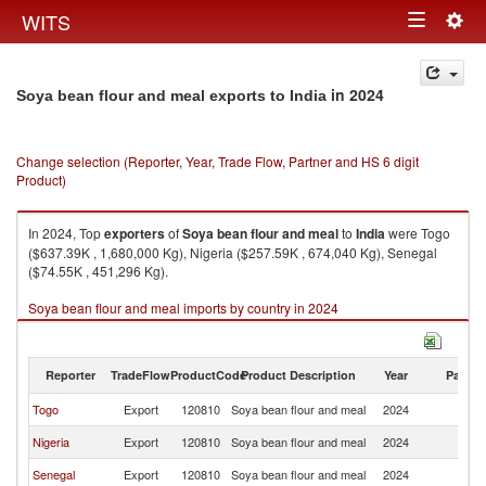
Togg
WITS
Toggle
navig
navigation
in 2024
Soya bean flour and meal exports to India
Change selection (Reporter, Year, Trade Flow, Partner and HS 6 digit
Product)
In 2024, Top
exporters
of
Soya bean flour and meal
to
India
were Togo
($637.39K , 1,680,000 Kg), Nigeria ($257.59K , 674,040 Kg), Senegal
($74.55K , 451,296 Kg).
Soya bean flour and meal imports by country in 2024
Reporter
TradeFlow
ProductCode
Product Description
Year
Partne
Togo
Export
120810
Soya bean flour and meal
2024
In
Nigeria
Export
120810
Soya bean flour and meal
2024
In
Senegal
Export
120810
Soya bean flour and meal
2024
In