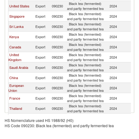
Black tea (fermented)
United States
Export
090230
2024
In
and partly fermented tea
Black tea (fermented)
Singapore
Export
090230
2024
In
and partly fermented tea
Black tea (fermented)
Sri Lanka
Export
090230
2024
In
and partly fermented tea
Black tea (fermented)
Kenya
Export
090230
2024
In
and partly fermented tea
Black tea (fermented)
Canada
Export
090230
2024
In
and partly fermented tea
United
Black tea (fermented)
Export
090230
2024
In
Kingdom
and partly fermented tea
Black tea (fermented)
Saudi Arabia
Export
090230
2024
In
and partly fermented tea
Black tea (fermented)
China
Export
090230
2024
In
and partly fermented tea
European
Black tea (fermented)
Export
090230
2024
In
Union
and partly fermented tea
Black tea (fermented)
France
Export
090230
2024
In
and partly fermented tea
Black tea (fermented)
Thailand
Export
090230
2024
In
and partly fermented tea
Other Asia,
Black tea (fermented)
Export
090230
2024
In
HS Nomenclature used HS 1988/92 (H0)
nes
and partly fermented tea
HS Code 090230: Black tea (fermented) and partly fermented tea
Black tea (fermented)
Australia
Export
090230
2024
In
and partly fermented tea
Czech
Black tea (fermented)