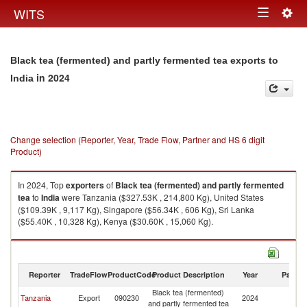
Togg
WITS
Toggle
navig
navigation
Black tea (fermented) and partly fermented tea exports to
in 2024
India
Change selection (Reporter, Year, Trade Flow, Partner and HS 6 digit
Product)
In 2024, Top
exporters
of
Black tea (fermented) and partly fermented
tea
to
India
were Tanzania ($327.53K , 214,800 Kg), United States
($109.39K , 9,117 Kg), Singapore ($56.34K , 606 Kg), Sri Lanka
($55.40K , 10,328 Kg), Kenya ($30.60K , 15,060 Kg).
Black tea (fermented) and partly fermented tea imports by country in
2024
Reporter
TradeFlow
ProductCode
Product Description
Year
Partne
Black tea (fermented)
Tanzania
Export
090230
2024
In
and partly fermented tea