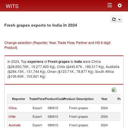
Togg
WITS
Toggle
navig
navigation
in 2024
Fresh grapes exports to India
Change selection (Reporter, Year, Trade Flow, Partner and HS 6 digit
Product)
In 2024, Top
exporters
of
Fresh grapes
to
India
were China
($28,650.76K , 19,277,400 Kg), Chile ($440.67K , 186,517 Kg), Australia
($284.15K , 131,744 Kg), Oman ($123.71K , 78,877 Kg), South Africa
($106.60K , 103,921 Kg).
Fresh grapes imports by country in 2024
Reporter
TradeFlow
ProductCode
Product Description
Year
Partne
China
Export
080610
Fresh grapes
2024
In
Chile
Export
080610
Fresh grapes
2024
In
Australia
Export
080610
Fresh grapes
2024
In