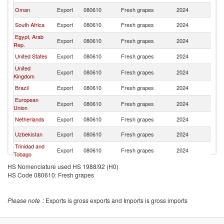
Oman
Export
080610
Fresh grapes
2024
In
South Africa
Export
080610
Fresh grapes
2024
In
Egypt, Arab
Export
080610
Fresh grapes
2024
In
Rep.
United States
Export
080610
Fresh grapes
2024
In
United
Export
080610
Fresh grapes
2024
In
Kingdom
Brazil
Export
080610
Fresh grapes
2024
In
European
Export
080610
Fresh grapes
2024
In
Union
Netherlands
Export
080610
Fresh grapes
2024
In
Uzbekistan
Export
080610
Fresh grapes
2024
In
Trinidad and
Export
080610
Fresh grapes
2024
In
Tobago
HS Nomenclature used HS 1988/92 (H0)
HS Code 080610: Fresh grapes
Please note
: Exports is gross exports and Imports is gross imports