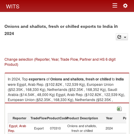
Togg
WITS
Toggle
navig
navigation
in
Onions and shallots, fresh or chilled exports to India
2024
Change selection (Reporter, Year, Trade Flow, Partner and HS 6 digit
Product)
In 2024, Top
exporters
of
Onions and shallots, fresh or chilled
to
India
were Egypt, Arab Rep. ($102.82K , 122,539 Kg), European Union
($52.35K , 168,330 Kg), Netherlands ($52.35K , 168,352 Kg), Saudi
Arabia ($14.54K , 48,000 Kg) Egypt, Arab Rep. ($102.82K , 122,539 Kg),
European Union ($52.35K , 168,330 Kg), Netherlands ($52.35K ,
168,352 Kg), Saudi Arabia ($14.54K , 48,000 Kg), Brazil ($5.13K , 3,158
Kg).
Reporter
TradeFlow
ProductCode
Product Description
Year
Partne
Onions and shallots, fresh or chilled imports by country in 2024
Egypt, Arab
Onions and shallots,
Export
070310
2024
In
Rep.
fresh or chilled