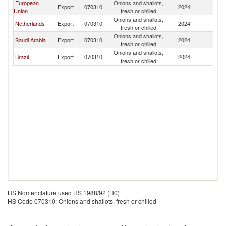
European
Onions and shallots,
Export
070310
2024
In
Union
fresh or chilled
Onions and shallots,
Netherlands
Export
070310
2024
In
fresh or chilled
Onions and shallots,
Saudi Arabia
Export
070310
2024
In
fresh or chilled
Onions and shallots,
Brazil
Export
070310
2024
In
fresh or chilled
HS Nomenclature used HS 1988/92 (H0)
HS Code 070310: Onions and shallots, fresh or chilled