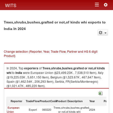
Togg
WITS
Toggle
navig
navigation
Trees,shrubs,bushes,grafted or not,of kinds whi exports to
in 2024
India
Change selection (Reporter, Year, Trade Flow, Partner and HS 6 digit
Product)
In 2024, Top
exporters
of
Trees,shrubs,bushes,grafted or not,of kinds
whi
to
India
were European Union ($23,499.23K , 7,538,510 Item), Italy
($19,225.03K , 5,651,150 Item), Belgium ($1,523.67K , 467,647 Item),
Spain ($1,462.54K , 206,293 Item), Serbia, FR(Serbia/Montenegro)
($1,021.47K , 485,220 Item).
Trees,shrubs,bushes,grafted or not,of kinds whi imports by country in
2024
Reporter
TradeFlow
ProductCode
Product Description
Year
Partne
European
Trees,shrubs,bushes,grafted
Export
060220
2024
In
Union
or not,of kinds whi