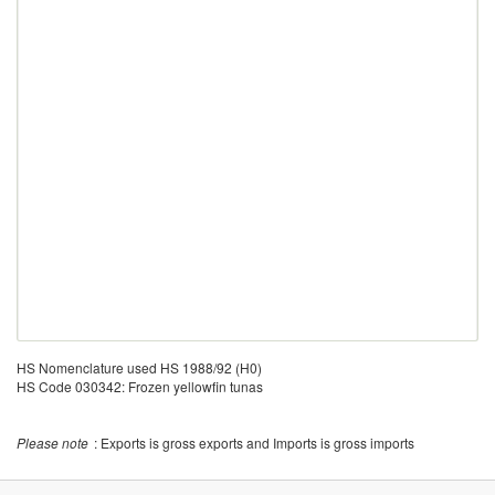
HS Nomenclature used HS 1988/92 (H0)
HS Code 030342: Frozen yellowfin tunas
Please note
: Exports is gross exports and Imports is gross imports