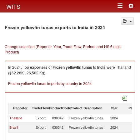
Togg
WITS
Toggle
navig
navigation
in 2024
Frozen yellowfin tunas exports to India
Change selection (Reporter, Year, Trade Flow, Partner and HS 6 digit
Product)
In 2024, Top
exporters
of
Frozen yellowfin tunas
to
India
were Thailand
($62.28K , 26,502 Kg).
Frozen yellowfin tunas imports by country in 2024
Reporter
TradeFlow
ProductCode
Product Description
Year
Partne
Thailand
Export
030342
Frozen yellowfin tunas
2024
In
Brazil
Export
030342
Frozen yellowfin tunas
2024
In