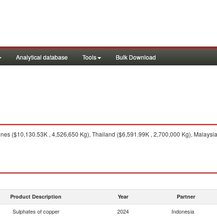
Analytical database
Tools
Bulk Download
 nes ($10,130.53K , 4,526,650 Kg), Thailand ($6,591.99K , 2,700,000 Kg), Malaysi
Product Description
Year
Partner
Sulphates of copper
2024
Indonesia