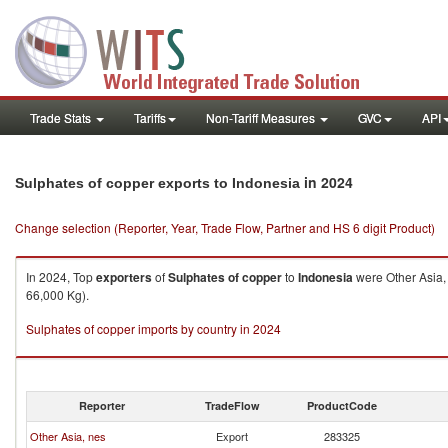
Trade Stats
Tariffs
Non-Tariff Measures
GVC
API
in 2024
Sulphates of copper exports to Indonesia
Change selection (Reporter, Year, Trade Flow, Partner and HS 6 digit Product)
In 2024, Top
exporters
of
Sulphates of copper
to
Indonesia
were Other Asia,
66,000 Kg).
Sulphates of copper imports by country in 2024
Reporter
TradeFlow
ProductCode
Other Asia, nes
Export
283325