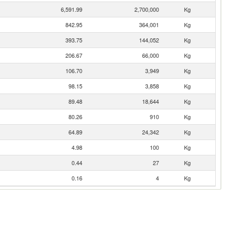
6,591.99
2,700,000
Kg
842.95
364,001
Kg
393.75
144,052
Kg
206.67
66,000
Kg
106.70
3,949
Kg
98.15
3,858
Kg
89.48
18,644
Kg
80.26
910
Kg
64.89
24,342
Kg
4.98
100
Kg
0.44
27
Kg
0.16
4
Kg