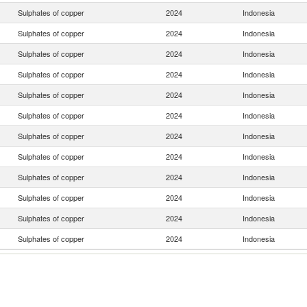
Sulphates of copper
2024
Indonesia
Sulphates of copper
2024
Indonesia
Sulphates of copper
2024
Indonesia
Sulphates of copper
2024
Indonesia
Sulphates of copper
2024
Indonesia
Sulphates of copper
2024
Indonesia
Sulphates of copper
2024
Indonesia
Sulphates of copper
2024
Indonesia
Sulphates of copper
2024
Indonesia
Sulphates of copper
2024
Indonesia
Sulphates of copper
2024
Indonesia
Sulphates of copper
2024
Indonesia