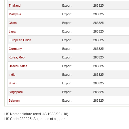
Thailand
Export
283325
Malaysia
Export
283325
China
Export
283325
Japan
Export
283325
European Union
Export
283325
Germany
Export
283325
Korea, Rep.
Export
283325
United States
Export
283325
India
Export
283325
Spain
Export
283325
Singapore
Export
283325
Belgium
Export
283325
HS Nomenclature used HS 1988/92 (H0)
HS Code 283325: Sulphates of copper