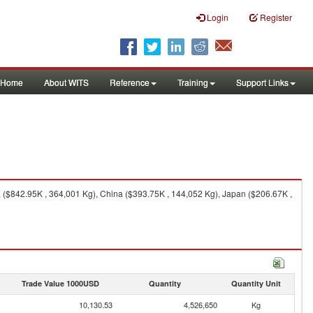
Login
Register
Home
About WITS
Reference
Training
Support Links
a ($842.95K , 364,001 Kg), China ($393.75K , 144,052 Kg), Japan ($206.67K ,
Trade Value 1000USD
Quantity
Quantity Unit
10,130.53
4,526,650
Kg