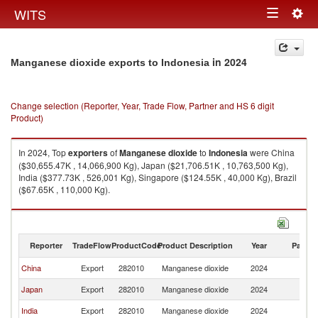
Togg
WITS
Toggle
navig
navigation
in 2024
Manganese dioxide exports to Indonesia
Change selection (Reporter, Year, Trade Flow, Partner and HS 6 digit
Product)
In 2024, Top
exporters
of
Manganese dioxide
to
Indonesia
were China
($30,655.47K , 14,066,900 Kg), Japan ($21,706.51K , 10,763,500 Kg),
India ($377.73K , 526,001 Kg), Singapore ($124.55K , 40,000 Kg), Brazil
($67.65K , 110,000 Kg).
Manganese dioxide imports by country in 2024
Reporter
TradeFlow
ProductCode
Product Description
Year
Partne
China
Export
282010
Manganese dioxide
2024
In
Japan
Export
282010
Manganese dioxide
2024
In
India
Export
282010
Manganese dioxide
2024
In