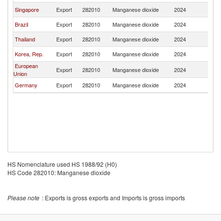
Singapore
Export
282010
Manganese dioxide
2024
In
Brazil
Export
282010
Manganese dioxide
2024
In
Thailand
Export
282010
Manganese dioxide
2024
In
Korea, Rep.
Export
282010
Manganese dioxide
2024
In
European
Export
282010
Manganese dioxide
2024
In
Union
Germany
Export
282010
Manganese dioxide
2024
In
HS Nomenclature used HS 1988/92 (H0)
HS Code 282010: Manganese dioxide
Please note
: Exports is gross exports and Imports is gross imports