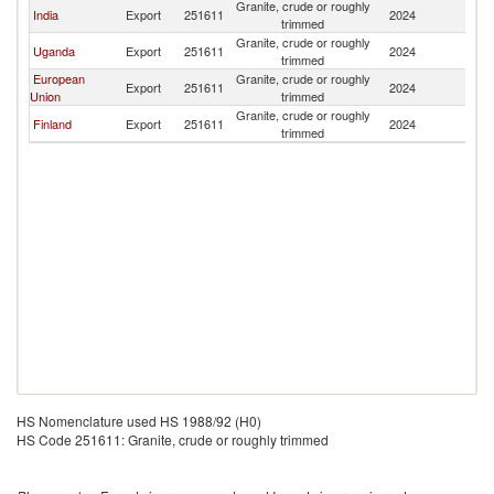
Granite, crude or roughly
India
Export
251611
2024
In
trimmed
Granite, crude or roughly
Uganda
Export
251611
2024
In
trimmed
European
Granite, crude or roughly
Export
251611
2024
In
Union
trimmed
Granite, crude or roughly
Finland
Export
251611
2024
In
trimmed
HS Nomenclature used HS 1988/92 (H0)
HS Code 251611: Granite, crude or roughly trimmed