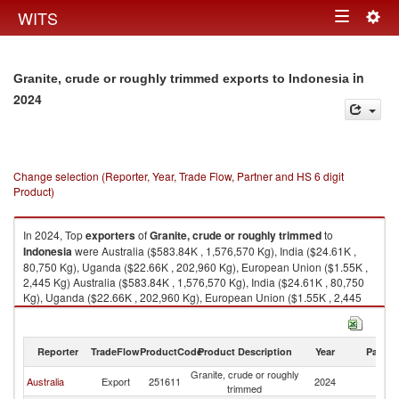
Togg
WITS
Toggle
navig
navigation
in
Granite, crude or roughly trimmed exports to Indonesia
2024
Change selection (Reporter, Year, Trade Flow, Partner and HS 6 digit
Product)
In 2024, Top
exporters
of
Granite, crude or roughly trimmed
to
Indonesia
were Australia ($583.84K , 1,576,570 Kg), India ($24.61K ,
80,750 Kg), Uganda ($22.66K , 202,960 Kg), European Union ($1.55K ,
2,445 Kg) Australia ($583.84K , 1,576,570 Kg), India ($24.61K , 80,750
Kg), Uganda ($22.66K , 202,960 Kg), European Union ($1.55K , 2,445
Kg), Finland ($1.50K , 2,445 Kg).
Granite, crude or roughly trimmed imports by country in 2024
Reporter
TradeFlow
ProductCode
Product Description
Year
Partne
Granite, crude or roughly
Australia
Export
251611
2024
In
trimmed