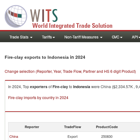
Trade Stats
Tariffs
Non-Tariff Measures
GVC
API
in 2024
Fire-clay exports to Indonesia
Change selection (Reporter, Year, Trade Flow, Partner and HS 6 digit Product)
In 2024, Top
exporters
of
Fire-clay
to
Indonesia
were China ($2,334.57K , 9,4
Fire-clay imports by country in 2024
Reporter
TradeFlow
ProductCode
China
Export
250830