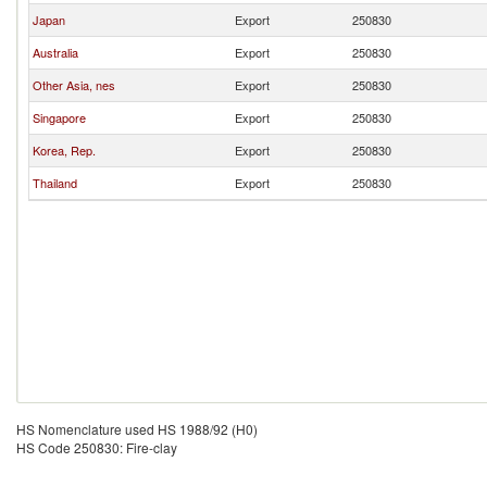
Japan
Export
250830
Australia
Export
250830
Other Asia, nes
Export
250830
Singapore
Export
250830
Korea, Rep.
Export
250830
Thailand
Export
250830
HS Nomenclature used HS 1988/92 (H0)
HS Code 250830: Fire-clay