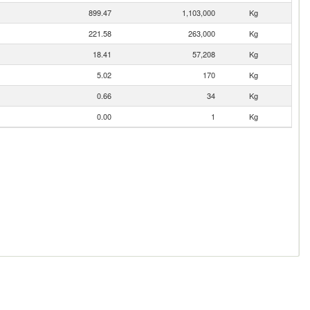
899.47
1,103,000
Kg
221.58
263,000
Kg
18.41
57,208
Kg
5.02
170
Kg
0.66
34
Kg
0.00
1
Kg