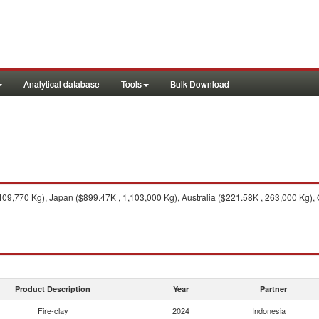
Analytical database
Tools
Bulk Download
09,770 Kg), Japan ($899.47K , 1,103,000 Kg), Australia ($221.58K , 263,000 Kg), O
Product Description
Year
Partner
Fire-clay
2024
Indonesia