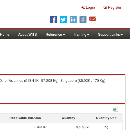
Login
Register
Home
About WITS
Reference
Training
Support Links
ther Asia, nes ($18.41K , 57,208 Kg), Singapore ($5.02K , 170 Kg).
Trade Value 1000USD
Quantity
Quantity Unit
2,334.57
9,409,770
Kg