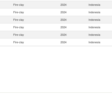
Fire-clay
2024
Indonesia
Fire-clay
2024
Indonesia
Fire-clay
2024
Indonesia
Fire-clay
2024
Indonesia
Fire-clay
2024
Indonesia
Fire-clay
2024
Indonesia