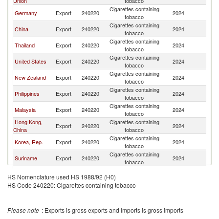
Union
tobacco
Cigarettes containing
Germany
Export
240220
2024
In
tobacco
Cigarettes containing
China
Export
240220
2024
In
tobacco
Cigarettes containing
Thailand
Export
240220
2024
In
tobacco
Cigarettes containing
United States
Export
240220
2024
In
tobacco
Cigarettes containing
New Zealand
Export
240220
2024
In
tobacco
Cigarettes containing
Philippines
Export
240220
2024
In
tobacco
Cigarettes containing
Malaysia
Export
240220
2024
In
tobacco
Hong Kong,
Cigarettes containing
Export
240220
2024
In
China
tobacco
Cigarettes containing
Korea, Rep.
Export
240220
2024
In
tobacco
Cigarettes containing
Suriname
Export
240220
2024
In
tobacco
Cigarettes containing
Poland
Export
240220
2024
In
HS Nomenclature used HS 1988/92 (H0)
tobacco
HS Code 240220: Cigarettes containing tobacco
Cigarettes containing
Romania
Export
240220
2024
In
tobacco
Cigarettes containing
Brazil
Export
240220
2024
In
Please note
: Exports is gross exports and Imports is gross imports
tobacco
Cigarettes containing