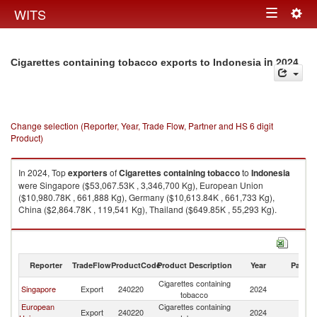
Togg
WITS
Toggle
navig
navigation
in 2024
Cigarettes containing tobacco exports to Indonesia
Change selection (Reporter, Year, Trade Flow, Partner and HS 6 digit
Product)
In 2024, Top
exporters
of
Cigarettes containing tobacco
to
Indonesia
were Singapore ($53,067.53K , 3,346,700 Kg), European Union
($10,980.78K , 661,888 Kg), Germany ($10,613.84K , 661,733 Kg),
China ($2,864.78K , 119,541 Kg), Thailand ($649.85K , 55,293 Kg).
Cigarettes containing tobacco imports by country in 2024
Reporter
TradeFlow
ProductCode
Product Description
Year
Partne
Cigarettes containing
Singapore
Export
240220
2024
In
tobacco
European
Cigarettes containing
Export
240220
2024
In