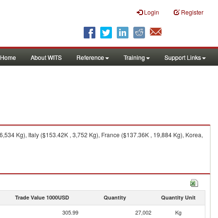
Login
Register
Home
About WITS
Reference
Training
Support Links
534 Kg), Italy ($153.42K , 3,752 Kg), France ($137.36K , 19,884 Kg), Korea,
Trade Value 1000USD
Quantity
Quantity Unit
305.99
27,002
Kg