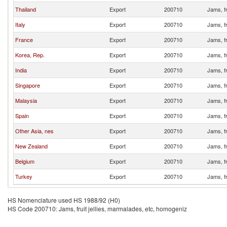
Thailand
Export
200710
Jams, fr
Italy
Export
200710
Jams, fr
France
Export
200710
Jams, fr
Korea, Rep.
Export
200710
Jams, fr
India
Export
200710
Jams, fr
Singapore
Export
200710
Jams, fr
Malaysia
Export
200710
Jams, fr
Spain
Export
200710
Jams, fr
Other Asia, nes
Export
200710
Jams, fr
New Zealand
Export
200710
Jams, fr
Belgium
Export
200710
Jams, fr
Turkey
Export
200710
Jams, fr
HS Nomenclature used HS 1988/92 (H0)
HS Code 200710: Jams, fruit jellies, marmalades, etc, homogeniz