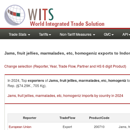
Trade Stats
Tariffs
Non-Tariff Measures
GVC
API
Jams, fruit jellies, marmalades, etc, homogeniz exports to Indo
Change selection (Reporter, Year, Trade Flow, Partner and HS 6 digit Product)
In 2024, Top
exporters
of
Jams, fruit jellies, marmalades, etc, homogeniz
t
Rep. ($74.29K , 705 Kg).
Jams, fruit jellies, marmalades, etc, homogeniz imports by country in 2024
Reporter
TradeFlow
ProductCode
European Union
Export
200710
Jams, fr