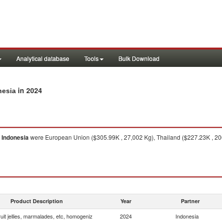
Analytical database
Tools
Bulk Download
in 2024
nesia
o
Indonesia
were European Union ($305.99K , 27,002 Kg), Thailand ($227.23K , 206,
Product Description
Year
Partner
uit jellies, marmalades, etc, homogeniz
2024
Indonesia