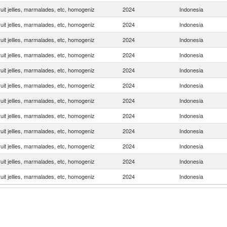
uit jellies, marmalades, etc, homogeniz
2024
Indonesia
uit jellies, marmalades, etc, homogeniz
2024
Indonesia
uit jellies, marmalades, etc, homogeniz
2024
Indonesia
uit jellies, marmalades, etc, homogeniz
2024
Indonesia
uit jellies, marmalades, etc, homogeniz
2024
Indonesia
uit jellies, marmalades, etc, homogeniz
2024
Indonesia
uit jellies, marmalades, etc, homogeniz
2024
Indonesia
uit jellies, marmalades, etc, homogeniz
2024
Indonesia
uit jellies, marmalades, etc, homogeniz
2024
Indonesia
uit jellies, marmalades, etc, homogeniz
2024
Indonesia
uit jellies, marmalades, etc, homogeniz
2024
Indonesia
uit jellies, marmalades, etc, homogeniz
2024
Indonesia