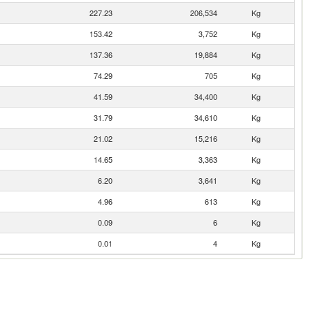
227.23
206,534
Kg
153.42
3,752
Kg
137.36
19,884
Kg
74.29
705
Kg
41.59
34,400
Kg
31.79
34,610
Kg
21.02
15,216
Kg
14.65
3,363
Kg
6.20
3,641
Kg
4.96
613
Kg
0.09
6
Kg
0.01
4
Kg