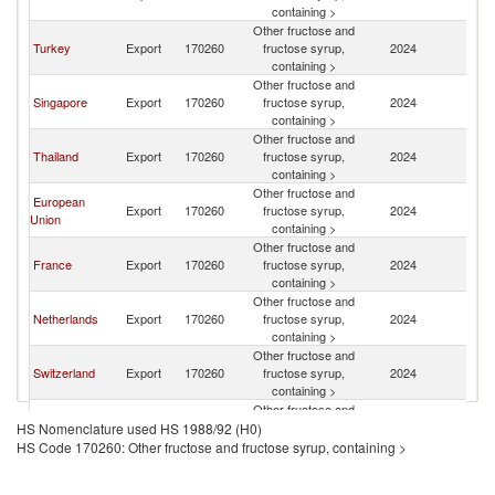
containing >
Other fructose and
Turkey
Export
170260
fructose syrup,
2024
In
containing >
Other fructose and
Singapore
Export
170260
fructose syrup,
2024
In
containing >
Other fructose and
Thailand
Export
170260
fructose syrup,
2024
In
containing >
Other fructose and
European
Export
170260
fructose syrup,
2024
In
Union
containing >
Other fructose and
France
Export
170260
fructose syrup,
2024
In
containing >
Other fructose and
Netherlands
Export
170260
fructose syrup,
2024
In
containing >
Other fructose and
Switzerland
Export
170260
fructose syrup,
2024
In
containing >
Other fructose and
Other Asia,
Export
170260
fructose syrup,
2024
In
HS Nomenclature used HS 1988/92 (H0)
nes
containing >
HS Code 170260: Other fructose and fructose syrup, containing >
Other fructose and
Korea, Rep.
Export
170260
fructose syrup,
2024
In