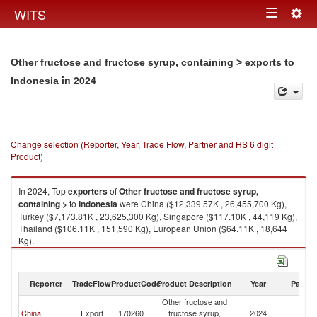
Togg
WITS
Toggle
navig
navigation
Other fructose and fructose syrup, containing > exports to
in 2024
Indonesia
Change selection (Reporter, Year, Trade Flow, Partner and HS 6 digit
Product)
In 2024, Top
exporters
of
Other fructose and fructose syrup,
containing >
to
Indonesia
were China ($12,339.57K , 26,455,700 Kg),
Turkey ($7,173.81K , 23,625,300 Kg), Singapore ($117.10K , 44,119 Kg),
Thailand ($106.11K , 151,590 Kg), European Union ($64.11K , 18,644
Kg).
Other fructose and fructose syrup, containing > imports by country in
2024
Reporter
TradeFlow
ProductCode
Product Description
Year
Partne
Other fructose and
China
Export
170260
fructose syrup,
2024
In