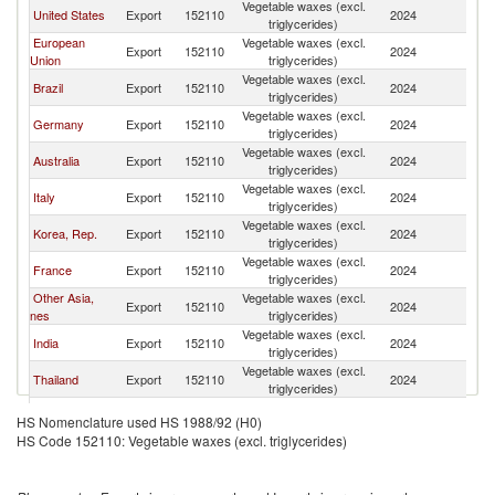
Vegetable waxes (excl.
United States
Export
152110
2024
In
triglycerides)
European
Vegetable waxes (excl.
Export
152110
2024
In
Union
triglycerides)
Vegetable waxes (excl.
Brazil
Export
152110
2024
In
triglycerides)
Vegetable waxes (excl.
Germany
Export
152110
2024
In
triglycerides)
Vegetable waxes (excl.
Australia
Export
152110
2024
In
triglycerides)
Vegetable waxes (excl.
Italy
Export
152110
2024
In
triglycerides)
Vegetable waxes (excl.
Korea, Rep.
Export
152110
2024
In
triglycerides)
Vegetable waxes (excl.
France
Export
152110
2024
In
triglycerides)
Other Asia,
Vegetable waxes (excl.
Export
152110
2024
In
nes
triglycerides)
Vegetable waxes (excl.
India
Export
152110
2024
In
triglycerides)
Vegetable waxes (excl.
Thailand
Export
152110
2024
In
triglycerides)
United
Vegetable waxes (excl.
Export
152110
2024
In
HS Nomenclature used HS 1988/92 (H0)
Kingdom
triglycerides)
HS Code 152110: Vegetable waxes (excl. triglycerides)
Vegetable waxes (excl.
China
Export
152110
2024
In
triglycerides)
Vegetable waxes (excl.
Singapore
Export
152110
2024
In