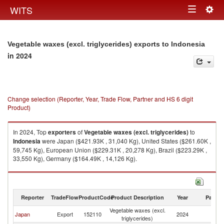
Togg
WITS
Toggle
navig
navigation
Vegetable waxes (excl. triglycerides) exports to Indonesia
in 2024
Change selection (Reporter, Year, Trade Flow, Partner and HS 6 digit
Product)
In 2024, Top
exporters
of
Vegetable waxes (excl. triglycerides)
to
Indonesia
were Japan ($421.93K , 31,040 Kg), United States ($261.60K ,
59,745 Kg), European Union ($229.31K , 20,278 Kg), Brazil ($223.29K ,
33,550 Kg), Germany ($164.49K , 14,126 Kg).
Vegetable waxes (excl. triglycerides) imports by country in 2024
Reporter
TradeFlow
ProductCode
Product Description
Year
Partne
Vegetable waxes (excl.
Japan
Export
152110
2024
In
triglycerides)