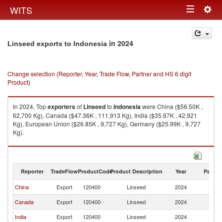
Togg
WITS
Toggle
navig
navigation
in 2024
Linseed exports to Indonesia
Change selection (Reporter, Year, Trade Flow, Partner and HS 6 digit
Product)
In 2024, Top
exporters
of
Linseed
to
Indonesia
were China ($56.50K ,
62,700 Kg), Canada ($47.36K , 111,913 Kg), India ($35.97K , 42,921
Kg), European Union ($26.85K , 9,727 Kg), Germany ($25.99K , 9,727
Kg).
Linseed imports by country in 2024
Reporter
TradeFlow
ProductCode
Product Description
Year
Partne
China
Export
120400
Linseed
2024
In
Canada
Export
120400
Linseed
2024
In
India
Export
120400
Linseed
2024
In