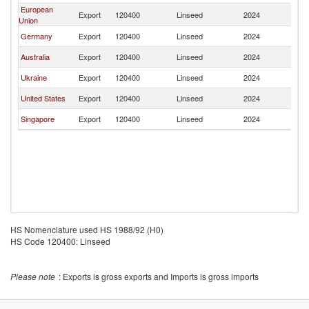
European
Export
120400
Linseed
2024
In
Union
Germany
Export
120400
Linseed
2024
In
Australia
Export
120400
Linseed
2024
In
Ukraine
Export
120400
Linseed
2024
In
United States
Export
120400
Linseed
2024
In
Singapore
Export
120400
Linseed
2024
In
HS Nomenclature used HS 1988/92 (H0)
HS Code 120400: Linseed
Please note
: Exports is gross exports and Imports is gross imports