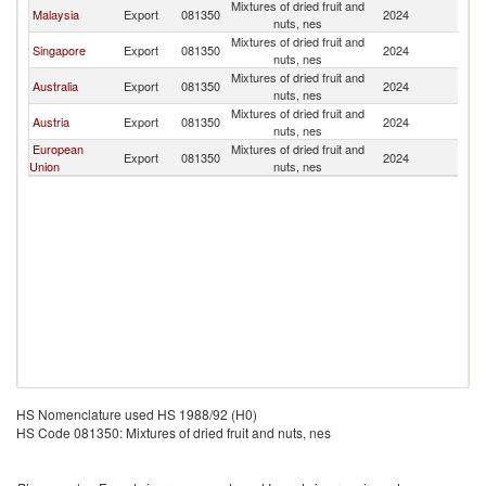
Mixtures of dried fruit and
Malaysia
Export
081350
2024
In
nuts, nes
Mixtures of dried fruit and
Singapore
Export
081350
2024
In
nuts, nes
Mixtures of dried fruit and
Australia
Export
081350
2024
In
nuts, nes
Mixtures of dried fruit and
Austria
Export
081350
2024
In
nuts, nes
European
Mixtures of dried fruit and
Export
081350
2024
In
Union
nuts, nes
HS Nomenclature used HS 1988/92 (H0)
HS Code 081350: Mixtures of dried fruit and nuts, nes