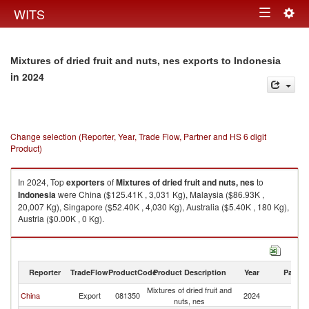
Togg
WITS
Toggle
navig
navigation
Mixtures of dried fruit and nuts, nes exports to Indonesia
in 2024
Change selection (Reporter, Year, Trade Flow, Partner and HS 6 digit
Product)
In 2024, Top
exporters
of
Mixtures of dried fruit and nuts, nes
to
Indonesia
were China ($125.41K , 3,031 Kg), Malaysia ($86.93K ,
20,007 Kg), Singapore ($52.40K , 4,030 Kg), Australia ($5.40K , 180 Kg),
Austria ($0.00K , 0 Kg).
Mixtures of dried fruit and nuts, nes imports by country in 2024
Reporter
TradeFlow
ProductCode
Product Description
Year
Partne
Mixtures of dried fruit and
China
Export
081350
2024
In
nuts, nes