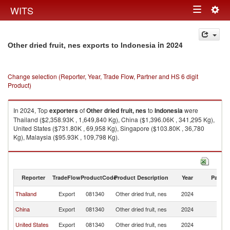
Togg
WITS
Toggle
navig
navigation
in 2024
Other dried fruit, nes exports to Indonesia
Change selection (Reporter, Year, Trade Flow, Partner and HS 6 digit
Product)
In 2024, Top
exporters
of
Other dried fruit, nes
to
Indonesia
were
Thailand ($2,358.93K , 1,649,840 Kg), China ($1,396.06K , 341,295 Kg),
United States ($731.80K , 69,958 Kg), Singapore ($103.80K , 36,780
Kg), Malaysia ($95.93K , 109,798 Kg).
Other dried fruit, nes imports by country in 2024
Reporter
TradeFlow
ProductCode
Product Description
Year
Partne
Thailand
Export
081340
Other dried fruit, nes
2024
In
China
Export
081340
Other dried fruit, nes
2024
In
United States
Export
081340
Other dried fruit, nes
2024
In