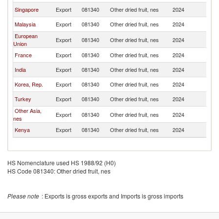
Singapore
Export
081340
Other dried fruit, nes
2024
In
Malaysia
Export
081340
Other dried fruit, nes
2024
In
European
Export
081340
Other dried fruit, nes
2024
In
Union
France
Export
081340
Other dried fruit, nes
2024
In
India
Export
081340
Other dried fruit, nes
2024
In
Korea, Rep.
Export
081340
Other dried fruit, nes
2024
In
Turkey
Export
081340
Other dried fruit, nes
2024
In
Other Asia,
Export
081340
Other dried fruit, nes
2024
In
nes
Kenya
Export
081340
Other dried fruit, nes
2024
In
HS Nomenclature used HS 1988/92 (H0)
HS Code 081340: Other dried fruit, nes
Please note
: Exports is gross exports and Imports is gross imports