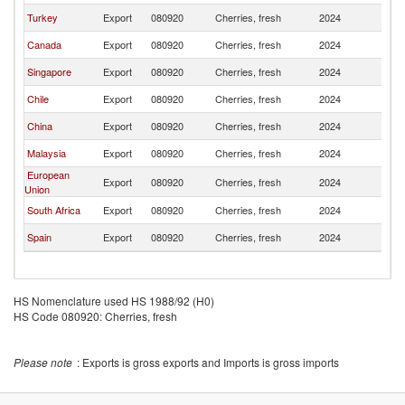
Turkey
Export
080920
Cherries, fresh
2024
In
Canada
Export
080920
Cherries, fresh
2024
In
Singapore
Export
080920
Cherries, fresh
2024
In
Chile
Export
080920
Cherries, fresh
2024
In
China
Export
080920
Cherries, fresh
2024
In
Malaysia
Export
080920
Cherries, fresh
2024
In
European
Export
080920
Cherries, fresh
2024
In
Union
South Africa
Export
080920
Cherries, fresh
2024
In
Spain
Export
080920
Cherries, fresh
2024
In
HS Nomenclature used HS 1988/92 (H0)
HS Code 080920: Cherries, fresh
Please note
: Exports is gross exports and Imports is gross imports