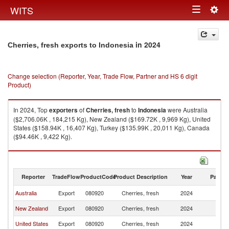
Togg
WITS
Toggle
navig
navigation
in 2024
Cherries, fresh exports to Indonesia
Change selection (Reporter, Year, Trade Flow, Partner and HS 6 digit
Product)
In 2024, Top
exporters
of
Cherries, fresh
to
Indonesia
were Australia
($2,706.06K , 184,215 Kg), New Zealand ($169.72K , 9,969 Kg), United
States ($158.94K , 16,407 Kg), Turkey ($135.99K , 20,011 Kg), Canada
($94.46K , 9,422 Kg).
Cherries, fresh imports by country in 2024
Reporter
TradeFlow
ProductCode
Product Description
Year
Partne
Australia
Export
080920
Cherries, fresh
2024
In
New Zealand
Export
080920
Cherries, fresh
2024
In
United States
Export
080920
Cherries, fresh
2024
In